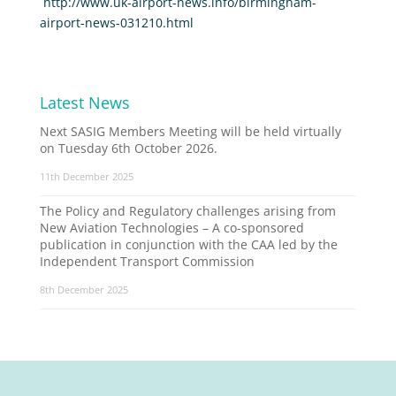
http://www.uk-airport-news.info/birmingham-
airport-news-031210.html
Latest News
Next SASIG Members Meeting will be held virtually
on Tuesday 6th October 2026.
11th December 2025
The Policy and Regulatory challenges arising from
New Aviation Technologies – A co-sponsored
publication in conjunction with the CAA led by the
Independent Transport Commission
8th December 2025