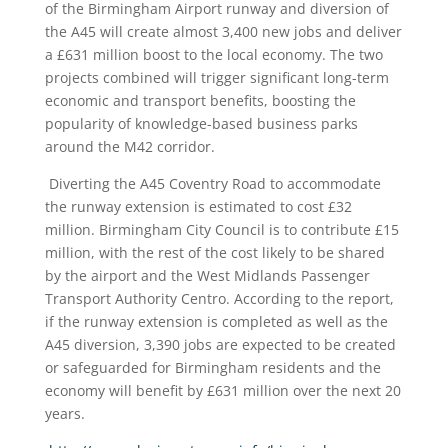
of the Birmingham Airport runway and diversion of
the A45 will create almost 3,400 new jobs and deliver
a £631 million boost to the local economy. The two
projects combined will trigger significant long-term
economic and transport benefits, boosting the
popularity of knowledge-based business parks
around the M42 corridor.
Diverting the A45 Coventry Road to accommodate
the runway extension is estimated to cost £32
million. Birmingham City Council is to contribute £15
million, with the rest of the cost likely to be shared
by the airport and the West Midlands Passenger
Transport Authority Centro. According to the report,
if the runway extension is completed as well as the
A45 diversion, 3,390 jobs are expected to be created
or safeguarded for Birmingham residents and the
economy will benefit by £631 million over the next 20
years.