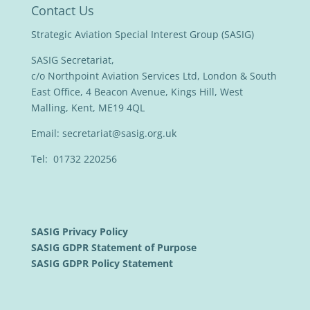
Contact Us
Strategic Aviation Special Interest Group (SASIG)
SASIG Secretariat,
c/o Northpoint Aviation Services Ltd, London & South
East Office, 4 Beacon Avenue, Kings Hill, West
Malling, Kent, ME19 4QL
Email:
secretariat@sasig.org.uk
Tel: 01732 220256
SASIG Privacy Policy
SASIG GDPR Statement of Purpose
SASIG GDPR Policy Statement