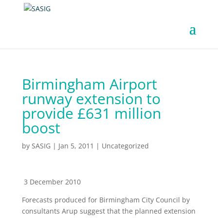
Birmingham Airport
runway extension to
provide £631 million
boost
by
SASIG
|
Jan 5, 2011
|
Uncategorized
3 December 2010
Forecasts produced for Birmingham City Council by
consultants Arup suggest that the planned extension