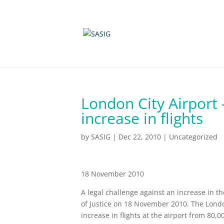
London City Airport 
increase in flights
by
SASIG
|
Dec 22, 2010
|
Uncategorized
18 November 2010
A legal challenge against an increase in t
of Justice on 18 November 2010. The Lon
increase in flights at the airport from 80