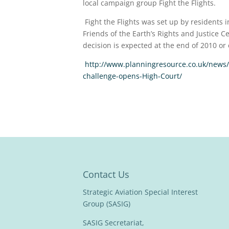
local campaign group Fight the Flights.
Fight the Flights was set up by residents
Friends of the Earth’s Rights and Justice
decision is expected at the end of 2010 or 
http://www.planningresource.co.uk/news/
challenge-opens-High-Court/
Contact Us
Strategic Aviation Special Interest
Group (SASIG)
SASIG Secretariat,