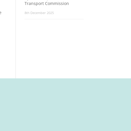
Transport Commission
e
8th December 2025
t