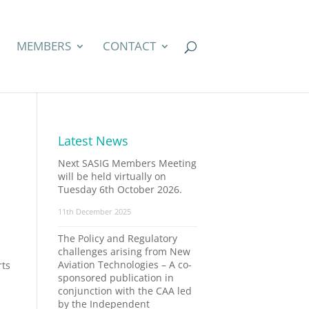
MEMBERS
CONTACT
Latest News
Next SASIG Members Meeting
will be held virtually on
Tuesday 6th October 2026.
11th December 2025
The Policy and Regulatory
challenges arising from New
Aviation Technologies – A co-
rts
sponsored publication in
conjunction with the CAA led
by the Independent