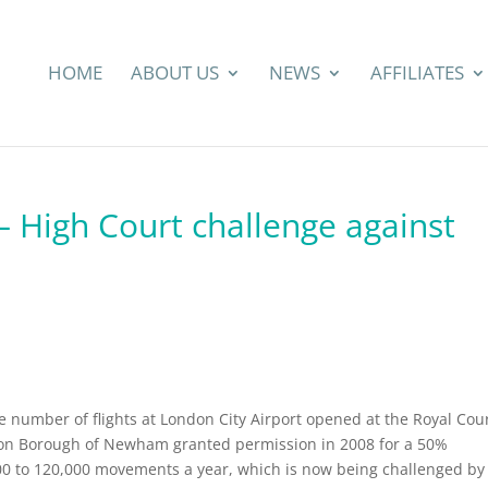
HOME
ABOUT US
NEWS
AFFILIATES
– High Court challenge against
he number of flights at London City Airport opened at the Royal Cou
don Borough of Newham granted permission in 2008 for a 50%
,000 to 120,000 movements a year, which is now being challenged by