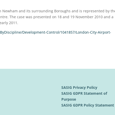
 in Newham and its surrounding Boroughs and is represented by th
 Centre. The case was presented on 18 and 19 November 2010 and a
early 2011.
ByDiscipline/Development-Control/1041857/London-City-Airport-
SASIG Privacy Policy
SASIG GDPR Statement of
Purpose
SASIG GDPR Policy Statemen