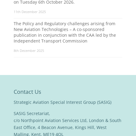
on Tuesday 6th October 2026.
11th December 2025
The Policy and Regulatory challenges arising from
New Aviation Technologies – A co-sponsored
publication in conjunction with the CAA led by the
Independent Transport Commission
8th December 2025
Contact Us
Strategic Aviation Special Interest Group (SASIG)
SASIG Secretariat,
c/o Northpoint Aviation Services Ltd, London & South
East Office, 4 Beacon Avenue, Kings Hill, West
Malling, Kent, ME19 4QL