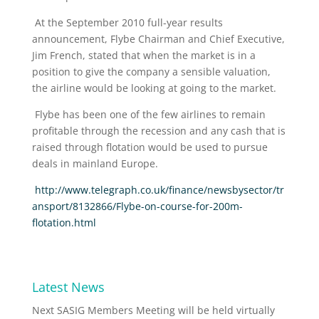
At the September 2010 full-year results
announcement, Flybe Chairman and Chief Executive,
Jim French, stated that when the market is in a
position to give the company a sensible valuation,
the airline would be looking at going to the market.
Flybe has been one of the few airlines to remain
profitable through the recession and any cash that is
raised through flotation would be used to pursue
deals in mainland Europe.
http://www.telegraph.co.uk/finance/newsbysector/tr
ansport/8132866/Flybe-on-course-for-200m-
flotation.html
Latest News
Next SASIG Members Meeting will be held virtually