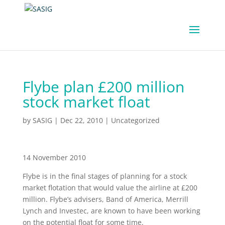
Flybe plan £200 million
stock market float
by
SASIG
|
Dec 22, 2010
|
Uncategorized
14 November 2010
Flybe is in the final stages of planning for a stock
market flotation that would value the airline at £200
million. Flybe’s advisers, Band of America, Merrill
Lynch and Investec, are known to have been working
on the potential float for some time.