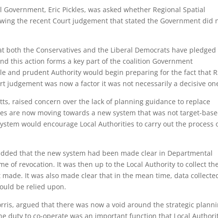
l Government, Eric Pickles, was asked whether Regional Spatial
llowing the recent Court judgement that stated the Government did 
hat both the Conservatives and the Liberal Democrats have pledged 
nd this action forms a key part of the coalition Government
le and prudent Authority would begin preparing for the fact that 
t judgement was now a factor it was not necessarily a decisive on
ts, raised concern over the lack of planning guidance to replace
ities are now moving towards a new system that was not target-bas
ystem would encourage Local Authorities to carry out the process 
, added that the new system had been made clear in Departmental
 of revocation. It was then up to the Local Authority to collect th
t made. It was also made clear that in the mean time, data collecte
ould be relied upon.
ris, argued that there was now a void around the strategic plann
he duty to co-operate was an important function that Local Authori