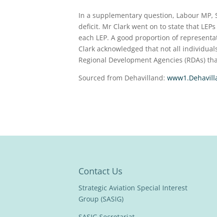
In a supplementary question, Labour MP, 
deficit. Mr Clark went on to state that LEP
each LEP. A good proportion of representa
Clark acknowledged that not all individual
Regional Development Agencies (RDAs) th
Sourced from Dehavilland:
www1.Dehavill
Contact Us
Strategic Aviation Special Interest
Group (SASIG)
SASIG Secretariat,