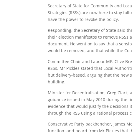
Secretary of State for Community and Loca
Strategies (RSSs) are now here to stay fo
have the power to revoke the policy.
Responding, the Secretary of State said t
their election manifestos to remove RSSs a
document. He went on to say that a sensib
would be removed, and that while the Cour
Committee Chair and Labour MP, Clive Bret
RSSs. Mr Pickles stated that Local Author
but delivery-based, arguing that the new s
building.
Minister for Decentralisation, Greg Clark
guidance issued in May 2010 during the time
evidence that would justify the decisions i
through the RSS using a rational process c
Conservative Party backbencher, James Mor
function, and heard from Mr Pickles that t