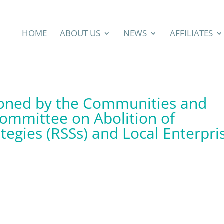
HOME
ABOUT US
NEWS
AFFILIATES
tioned by the Communities and
ommittee on Abolition of
ategies (RSSs) and Local Enterpri