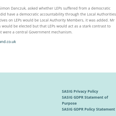
Simon Danczuk, asked whether LEPs suffered from a democratic
s did have a democratic accountability through the Local Authorities
tives on LEPs would be Local Authority Members, it was added. Mr
s would be elected but that LEPs would act as a stark contrast to
at were a central Government mechanism.
and.co.uk
SASIG Privacy Policy
SASIG GDPR Statement of
Purpose
SASIG GDPR Policy Statemen