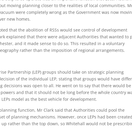
out moving planning closer to the realities of local communities. M
icy vacuum were completely wrong as the Government was now movi
iver new homes.
ted that the abolition of RSSs would see control of development
lark explained that there were adjacent Authorities that wanted to 
hester, and it made sense to do so. This resulted in a voluntary
geography rather than the imposition of regional arrangements.
ise Partnership (LEP) groups should take on strategic planning
decision of the individual LEP, stating that groups would have diffe
ng decisions was open to all. He went on to say that there would be
powers and that it should not be long before the whole country w
 LEPs model as the best vehicle for development.
lanning function, Mr Clark said that Authorities could pool the
l set of planning mechanisms. However, once LEPs had been created
 up rather than the top down, so Whitehall would not be prescribi