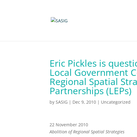
Eric Pickles is ques
Local Government C
Regional Spatial Str
Partnerships (LEPs)
by
SASIG
|
Dec 9, 2010
|
Uncategorized
22 November 2010
Abolition of Regional Spatial Strategies