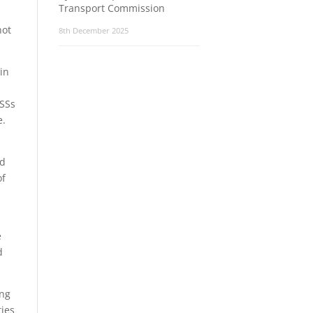
Transport Commission
not
8th December 2025
in
RSSs
e.
ed
of
e
d
ing
ties