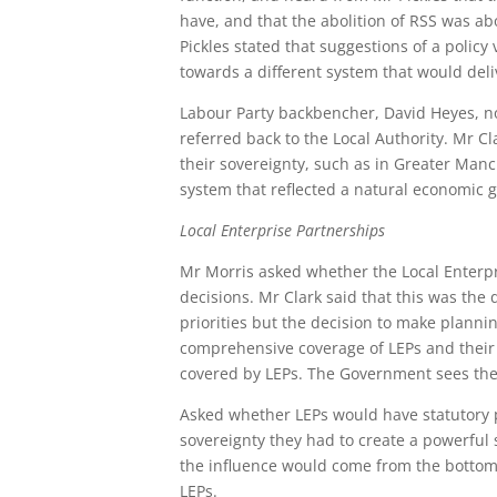
have, and that the abolition of RSS was ab
Pickles stated that suggestions of a pol
towards a different system that would del
Labour Party backbencher, David Heyes, no
referred back to the Local Authority. Mr C
their sovereignty, such as in Greater Manc
system that reflected a natural economic 
Local Enterprise Partnerships
Mr Morris asked whether the Local Enterpr
decisions. Mr Clark said that this was the 
priorities but the decision to make planni
comprehensive coverage of LEPs and their 
covered by LEPs. The Government sees the
Asked whether LEPs would have statutory p
sovereignty they had to create a powerfu
the influence would come from the bottom
LEPs.