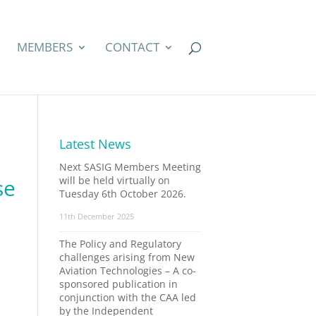
MEMBERS
CONTACT
Latest News
Next SASIG Members Meeting
se
will be held virtually on
Tuesday 6th October 2026.
11th December 2025
The Policy and Regulatory
challenges arising from New
Aviation Technologies – A co-
sponsored publication in
conjunction with the CAA led
by the Independent