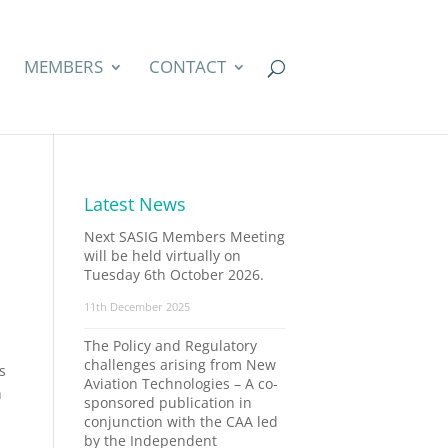
MEMBERS
CONTACT
Latest News
Next SASIG Members Meeting
will be held virtually on
Tuesday 6th October 2026.
11th December 2025
The Policy and Regulatory
challenges arising from New
s
Aviation Technologies – A co-
h
sponsored publication in
conjunction with the CAA led
by the Independent