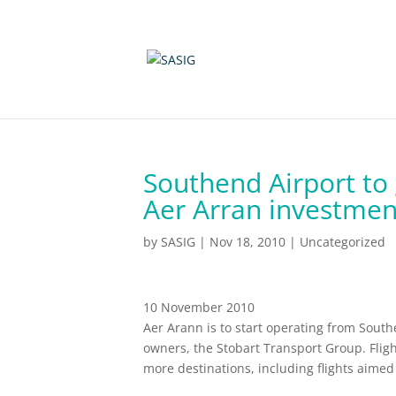
Southend Airport to 
Aer Arran investmen
by
SASIG
|
Nov 18, 2010
|
Uncategorized
10 November 2010
Aer Arann is to start operating from Southe
owners, the Stobart Transport Group. Fli
more destinations, including flights aimed 