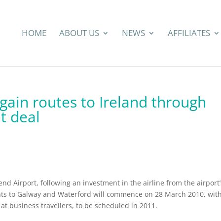
HOME
ABOUT US
NEWS
AFFILIATES
gain routes to Ireland through
t deal
nd Airport, following an investment in the airline from the airport’
ghts to Galway and Waterford will commence on 28 March 2010, wit
at business travellers, to be scheduled in 2011.