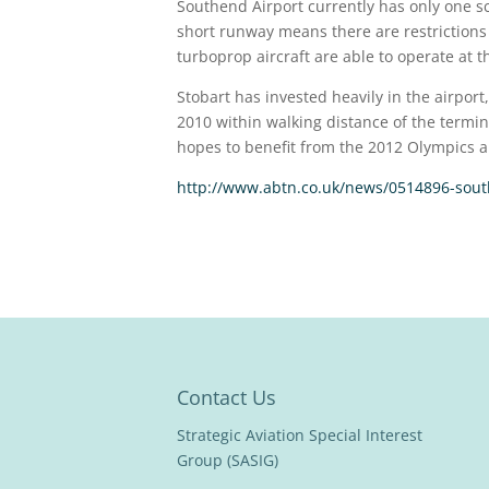
Southend Airport currently has only one s
short runway means there are restrictions 
turboprop aircraft are able to operate at th
Stobart has invested heavily in the airport
2010 within walking distance of the termina
hopes to benefit from the 2012 Olympics a
http://www.abtn.co.uk/news/0514896-south
Contact Us
Strategic Aviation Special Interest
Group (SASIG)