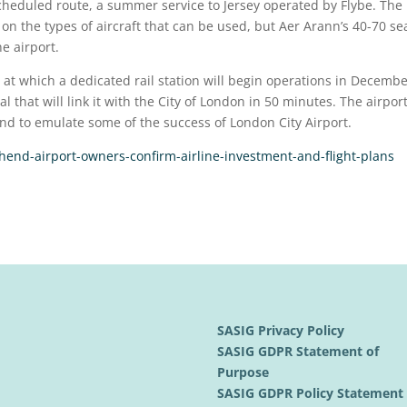
cheduled route, a summer service to Jersey operated by Flybe. The
on the types of aircraft that can be used, but Aer Arann’s 40-70 se
e airport.
, at which a dedicated rail station will begin operations in Decemb
l that will link it with the City of London in 50 minutes. The airpor
nd to emulate some of the success of London City Airport.
end-airport-owners-confirm-airline-investment-and-flight-plans
SASIG Privacy Policy
SASIG GDPR Statement of
Purpose
SASIG GDPR Policy Statemen