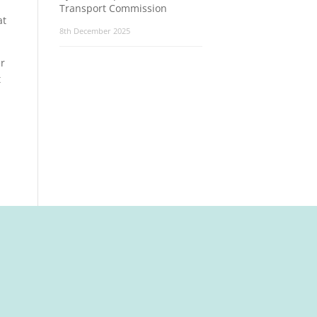
Transport Commission
at
8th December 2025
er
t
t