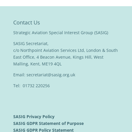
Contact Us
Strategic Aviation Special Interest Group (SASIG)
SASIG Secretariat,
c/o Northpoint Aviation Services Ltd, London & South
East Office, 4 Beacon Avenue, Kings Hill, West
Malling, Kent, ME19 4QL
Email:
secretariat@sasig.org.uk
Tel: 01732 220256
SASIG Privacy Policy
SASIG GDPR Statement of Purpose
SASIG GDPR Policy Statement