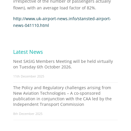
irrespective of the number of passengers actually
flown), with an average load factor of 82%.
http://www.uk-airport-news.info/stansted-airport-
news-041110.html
Latest News
Next SASIG Members Meeting will be held virtually
on Tuesday 6th October 2026.
11th December 2025
The Policy and Regulatory challenges arising from
New Aviation Technologies – A co-sponsored
publication in conjunction with the CAA led by the
Independent Transport Commission
8th December 2025