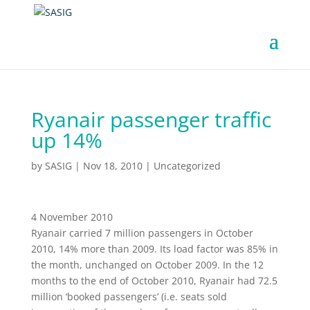
Ryanair passenger traffic
up 14%
by
SASIG
|
Nov 18, 2010
|
Uncategorized
4 November 2010
Ryanair carried 7 million passengers in October
2010, 14% more than 2009. Its load factor was 85% in
the month, unchanged on October 2009. In the 12
months to the end of October 2010, Ryanair had 72.5
million ‘booked passengers’ (i.e. seats sold