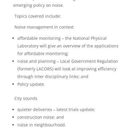
emerging policy on noise.
Topics covered include:
Noise management in context
affordable monitoring – the National Physical
Laboratory will give an overview of the applications
for affordable monitoring;
noise and planning – Local Government Regulation
(formerly LACORS) will look at improving efficiency
through inter disciplinary links; and
Policy update.
City sounds
quieter deliveries – latest trials update;
construction noise; and
noise in neighbourhood.