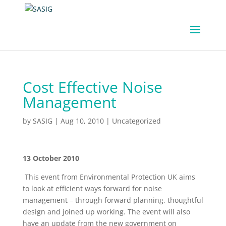
Cost Effective Noise
Management
by
SASIG
|
Aug 10, 2010
|
Uncategorized
13 October 2010
This event from Environmental Protection UK aims
to look at efficient ways forward for noise
management – through forward planning, thoughtful
design and joined up working. The event will also
have an update from the new government on