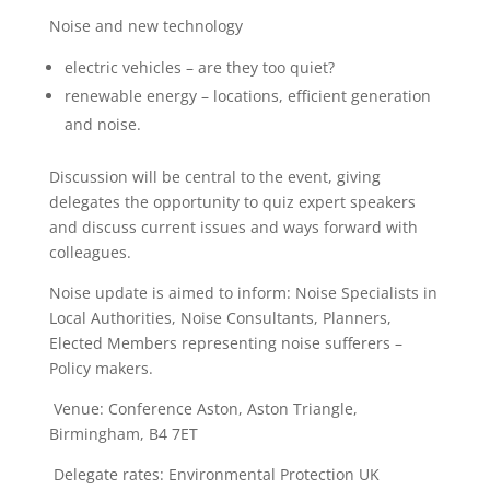
Noise and new technology
electric vehicles – are they too quiet?
renewable energy – locations, efficient generation
and noise.
Discussion will be central to the event, giving
delegates the opportunity to quiz expert speakers
and discuss current issues and ways forward with
colleagues.
Noise update is aimed to inform: Noise Specialists in
Local Authorities, Noise Consultants, Planners,
Elected Members representing noise sufferers –
Policy makers.
Venue: Conference Aston, Aston Triangle,
Birmingham, B4 7ET
Delegate rates: Environmental Protection UK