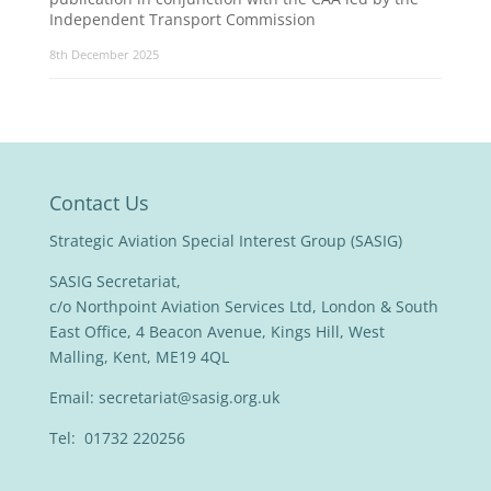
Independent Transport Commission
8th December 2025
Contact Us
Strategic Aviation Special Interest Group (SASIG)
SASIG Secretariat,
c/o Northpoint Aviation Services Ltd, London & South
East Office, 4 Beacon Avenue, Kings Hill, West
Malling, Kent, ME19 4QL
Email:
secretariat@sasig.org.uk
Tel: 01732 220256