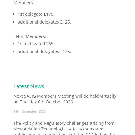
Members:
1st delegate £175.
additional delegates £125.
Non Members:
1st delegate £265.
additional delegates £175.
Latest News
Next SASIG Members Meeting will be held virtually
on Tuesday 6th October 2026.
11th December 2025
The Policy and Regulatory challenges arising from
New Aviation Technologies – A co-sponsored
publication in conjunction with the CAA led by the