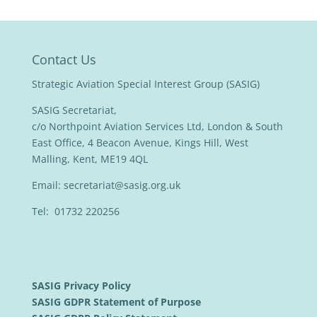
Contact Us
Strategic Aviation Special Interest Group (SASIG)
SASIG Secretariat,
c/o Northpoint Aviation Services Ltd, London & South
East Office, 4 Beacon Avenue, Kings Hill, West
Malling, Kent, ME19 4QL
Email:
secretariat@sasig.org.uk
Tel: 01732 220256
SASIG Privacy Policy
SASIG GDPR Statement of Purpose