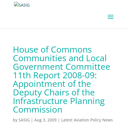
House of Commons
Communities and Local
Government Committee
11th Report 2008-09:
Appointment of the
Deputy Chairs of the
Infrastructure Planning
Commission
by
SASIG
|
Aug 3, 2009
|
Latest Aviation Policy News