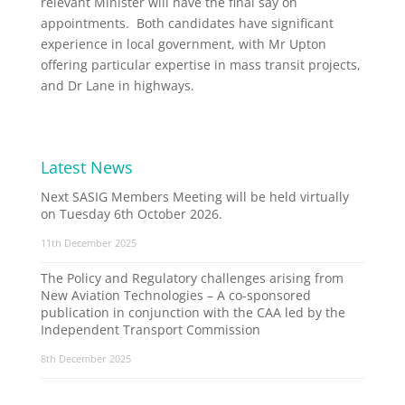
relevant Minister will have the final say on
appointments. Both candidates have significant
experience in local government, with Mr Upton
offering particular expertise in mass transit projects,
and Dr Lane in highways.
Latest News
Next SASIG Members Meeting will be held virtually
on Tuesday 6th October 2026.
11th December 2025
The Policy and Regulatory challenges arising from
New Aviation Technologies – A co-sponsored
publication in conjunction with the CAA led by the
Independent Transport Commission
8th December 2025