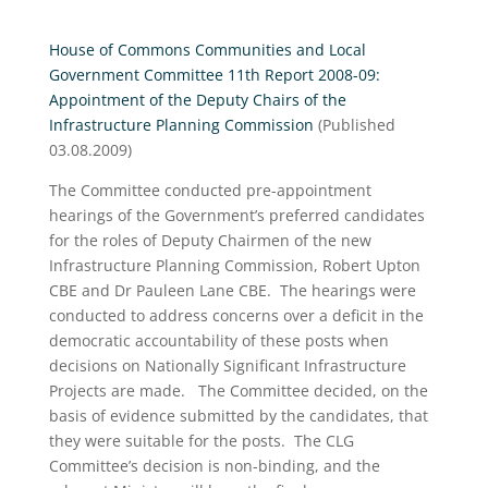
House of Commons Communities and Local
Government Committee 11th Report 2008-09:
Appointment of the Deputy Chairs of the
Infrastructure Planning Commission
(Published
03.08.2009)
The Committee conducted pre-appointment
hearings of the Government’s preferred candidates
for the roles of Deputy Chairmen of the new
Infrastructure Planning Commission, Robert Upton
CBE and Dr Pauleen Lane CBE. The hearings were
conducted to address concerns over a deficit in the
democratic accountability of these posts when
decisions on Nationally Significant Infrastructure
Projects are made. The Committee decided, on the
basis of evidence submitted by the candidates, that
they were suitable for the posts. The CLG
Committee’s decision is non-binding, and the