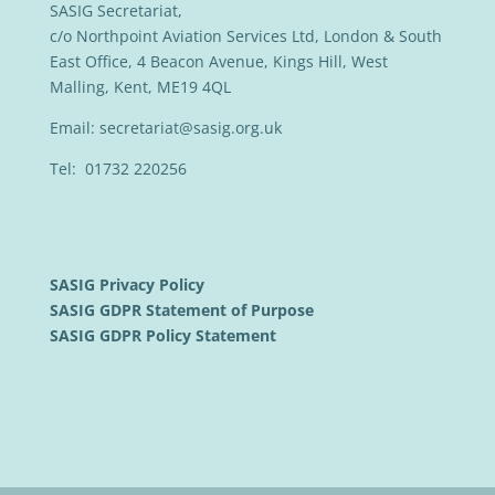
SASIG Secretariat,
c/o Northpoint Aviation Services Ltd, London & South
East Office, 4 Beacon Avenue, Kings Hill, West
Malling, Kent, ME19 4QL
Email:
secretariat@sasig.org.uk
Tel: 01732 220256
SASIG Privacy Policy
SASIG GDPR Statement of Purpose
SASIG GDPR Policy Statement