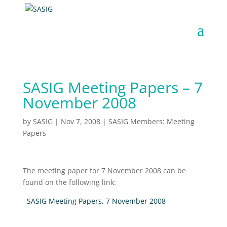
SASIG Meeting Papers – 7
November 2008
by
SASIG
|
Nov 7, 2008
|
SASIG Members: Meeting
Papers
The meeting paper for 7 November 2008 can be
found on the following link:
SASIG Meeting Papers, 7 November 2008