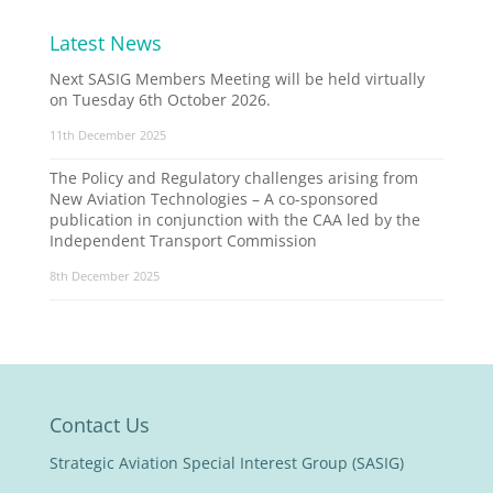
Latest News
Next SASIG Members Meeting will be held virtually
on Tuesday 6th October 2026.
11th December 2025
The Policy and Regulatory challenges arising from
New Aviation Technologies – A co-sponsored
publication in conjunction with the CAA led by the
Independent Transport Commission
8th December 2025
Contact Us
Strategic Aviation Special Interest Group (SASIG)