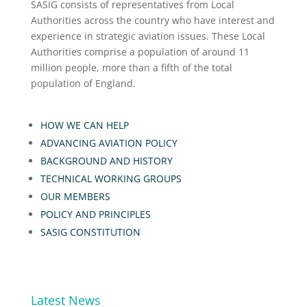
SASIG consists of representatives from Local
Authorities across the country who have interest and
experience in strategic aviation issues. These Local
Authorities comprise a population of around 11
million people, more than a fifth of the total
population of England.
HOW WE CAN HELP
ADVANCING AVIATION POLICY
BACKGROUND AND HISTORY
TECHNICAL WORKING GROUPS
OUR MEMBERS
POLICY AND PRINCIPLES
SASIG CONSTITUTION
Latest News