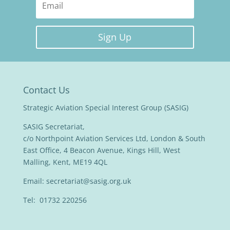
Sign Up
Contact Us
Strategic Aviation Special Interest Group (SASIG)
SASIG Secretariat,
c/o Northpoint Aviation Services Ltd, London & South
East Office, 4 Beacon Avenue, Kings Hill, West
Malling, Kent, ME19 4QL
Email:
secretariat@sasig.org.uk
Tel: 01732 220256