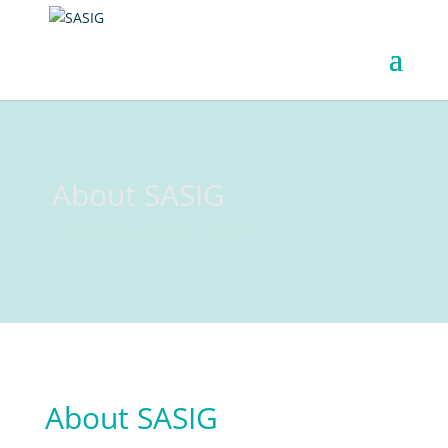
About SASIG
Find out what we're all about
About SASIG