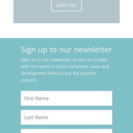
Join Us!
Sign up to our newsletter
Sign up to our newsletter to stay up to date
with the latest in SASIG initiatives, news and
development from across the aviation
industry.