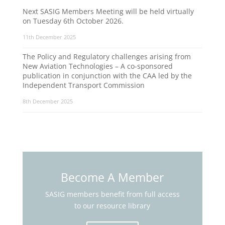
Next SASIG Members Meeting will be held virtually
on Tuesday 6th October 2026.
11th December 2025
The Policy and Regulatory challenges arising from
New Aviation Technologies – A co-sponsored
publication in conjunction with the CAA led by the
Independent Transport Commission
8th December 2025
Become A Member
SASIG members benefit from full access
to our resource library