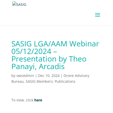
SASIG LGA/AAM Webinar
05/12/2024 –
Presentation by Theo
Panayi, Arcadis
by
owsAdmin
|
Dec 10, 2024
|
Drone Advisory
Bureau
,
SASIG Members: Publications
To view, click
here