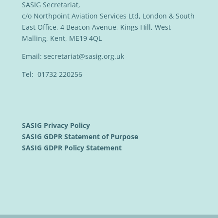
SASIG Secretariat,
c/o Northpoint Aviation Services Ltd, London & South
East Office, 4 Beacon Avenue, Kings Hill, West
Malling, Kent, ME19 4QL
Email:
secretariat@sasig.org.uk
Tel: 01732 220256
SASIG Privacy Policy
SASIG GDPR Statement of Purpose
SASIG GDPR Policy Statement