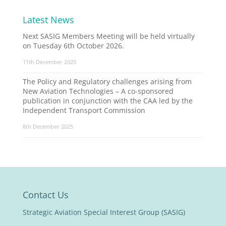
Latest News
Next SASIG Members Meeting will be held virtually
on Tuesday 6th October 2026.
11th December 2025
The Policy and Regulatory challenges arising from
New Aviation Technologies – A co-sponsored
publication in conjunction with the CAA led by the
Independent Transport Commission
8th December 2025
Contact Us
Strategic Aviation Special Interest Group (SASIG)