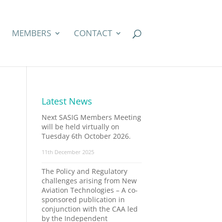
MEMBERS
CONTACT
Latest News
Next SASIG Members Meeting
will be held virtually on
Tuesday 6th October 2026.
11th December 2025
The Policy and Regulatory
challenges arising from New
Aviation Technologies – A co-
sponsored publication in
conjunction with the CAA led
by the Independent