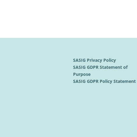
SASIG Privacy Policy
SASIG GDPR Statement of
Purpose
SASIG GDPR Policy Statemen