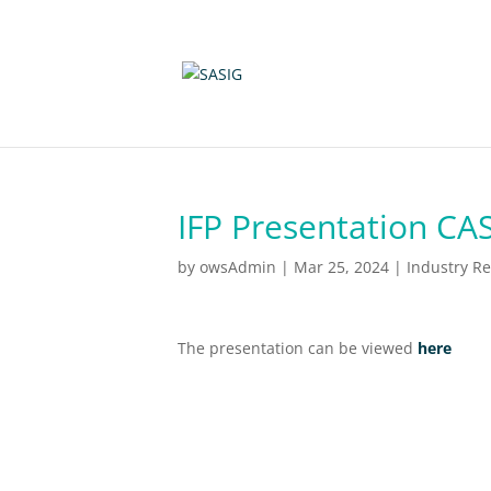
IFP Presentation CA
by
owsAdmin
|
Mar 25, 2024
|
Industry R
The presentation can be viewed
here