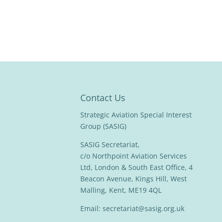
Contact Us
Strategic Aviation Special Interest
Group (SASIG)
SASIG Secretariat,
c/o Northpoint Aviation Services
Ltd, London & South East Office, 4
Beacon Avenue, Kings Hill, West
Malling, Kent, ME19 4QL
Email:
secretariat@sasig.org.uk