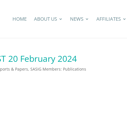
HOME
ABOUT US
NEWS
AFFILIATES
ST 20 February 2024
eports & Papers
,
SASIG Members: Publications