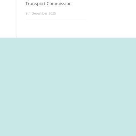
Transport Commission
8th December 2025
t