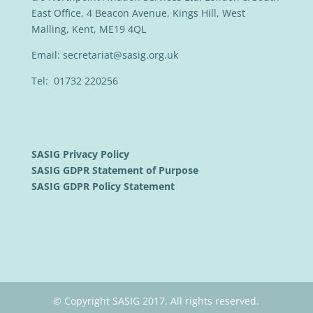
East Office, 4 Beacon Avenue, Kings Hill, West
Malling, Kent, ME19 4QL
Email:
secretariat@sasig.org.uk
Tel: 01732 220256
SASIG Privacy Policy
SASIG GDPR Statement of Purpose
SASIG GDPR Policy Statement
© Copyright SASIG 2017. All rights reserved.