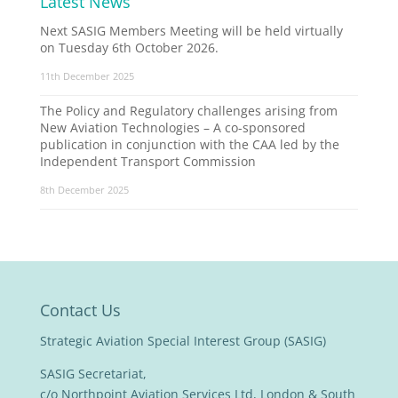
Latest News
Next SASIG Members Meeting will be held virtually
on Tuesday 6th October 2026.
11th December 2025
The Policy and Regulatory challenges arising from
New Aviation Technologies – A co-sponsored
publication in conjunction with the CAA led by the
Independent Transport Commission
8th December 2025
Contact Us
Strategic Aviation Special Interest Group (SASIG)
SASIG Secretariat,
c/o Northpoint Aviation Services Ltd, London & South