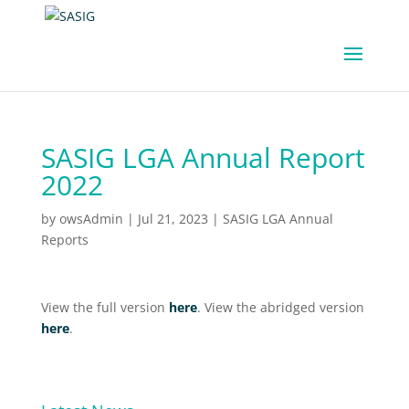
SASIG LGA Annual Report
2022
by
owsAdmin
|
Jul 21, 2023
|
SASIG LGA Annual
Reports
View the full version
here
. View the abridged version
here
.