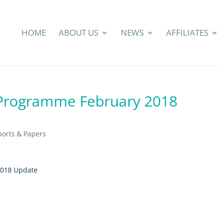
HOME
ABOUT US
NEWS
AFFILIATES
 Programme February 2018
ports & Papers
2018 Update