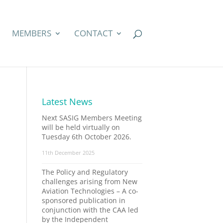
MEMBERS
CONTACT
Latest News
Next SASIG Members Meeting
will be held virtually on
Tuesday 6th October 2026.
11th December 2025
The Policy and Regulatory
challenges arising from New
Aviation Technologies – A co-
sponsored publication in
conjunction with the CAA led
by the Independent