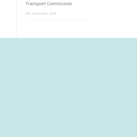
Transport Commission
8th December 2025
t