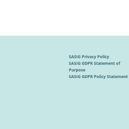
SASIG Privacy Policy
SASIG GDPR Statement of
Purpose
SASIG GDPR Policy Statemen