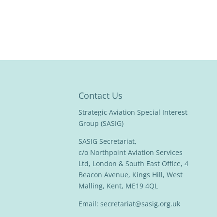
Contact Us
Strategic Aviation Special Interest
Group (SASIG)
SASIG Secretariat,
c/o Northpoint Aviation Services
Ltd, London & South East Office, 4
Beacon Avenue, Kings Hill, West
Malling, Kent, ME19 4QL
Email:
secretariat@sasig.org.uk