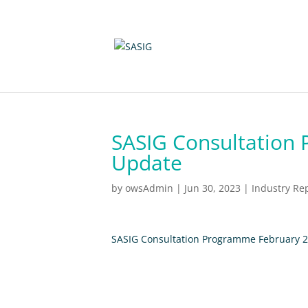
SASIG Consultation
Update
by
owsAdmin
|
Jun 30, 2023
|
Industry Re
SASIG Consultation Programme February 