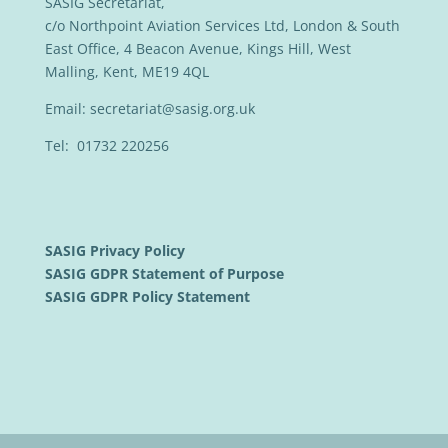
SASIG Secretariat,
c/o Northpoint Aviation Services Ltd, London & South
East Office, 4 Beacon Avenue, Kings Hill, West
Malling, Kent, ME19 4QL
Email:
secretariat@sasig.org.uk
Tel: 01732 220256
SASIG Privacy Policy
SASIG GDPR Statement of Purpose
SASIG GDPR Policy Statement