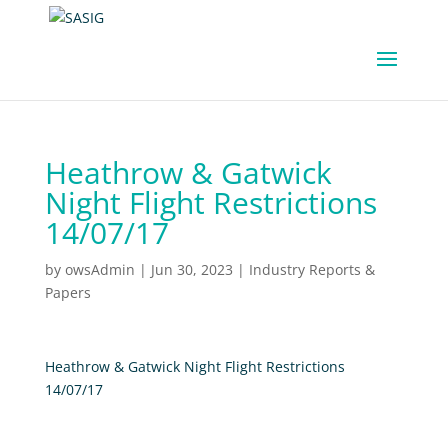
Heathrow & Gatwick
Night Flight Restrictions
14/07/17
by
owsAdmin
|
Jun 30, 2023
|
Industry Reports &
Papers
Heathrow & Gatwick Night Flight Restrictions
14/07/17