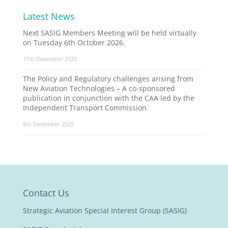
Latest News
Next SASIG Members Meeting will be held virtually
on Tuesday 6th October 2026.
11th December 2025
The Policy and Regulatory challenges arising from
New Aviation Technologies – A co-sponsored
publication in conjunction with the CAA led by the
Independent Transport Commission
8th December 2025
Contact Us
Strategic Aviation Special Interest Group (SASIG)