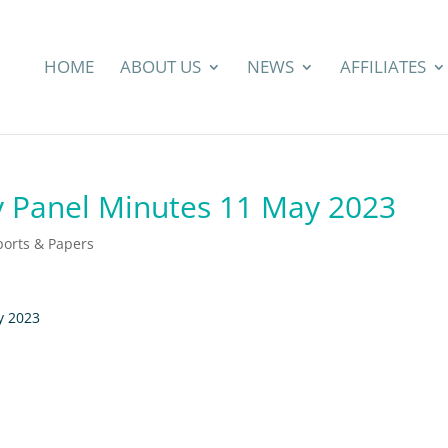
HOME
ABOUT US
NEWS
AFFILIATES
 Panel Minutes 11 May 2023
ports & Papers
y 2023