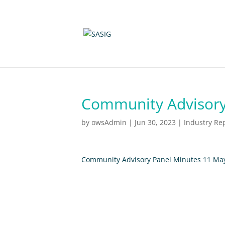
Community Advisory
by
owsAdmin
|
Jun 30, 2023
|
Industry Re
Community Advisory Panel Minutes 11 Ma