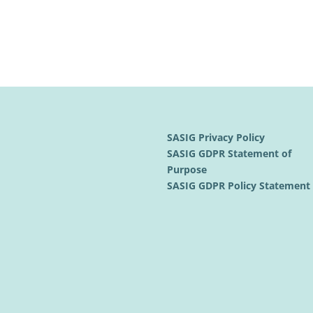
SASIG Privacy Policy
SASIG GDPR Statement of
Purpose
SASIG GDPR Policy Statemen