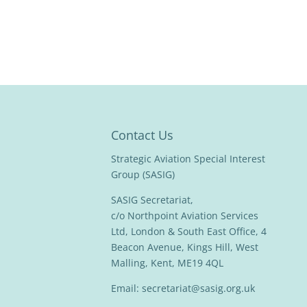
Contact Us
Strategic Aviation Special Interest
Group (SASIG)
SASIG Secretariat,
c/o Northpoint Aviation Services
Ltd, London & South East Office, 4
Beacon Avenue, Kings Hill, West
Malling, Kent, ME19 4QL
Email:
secretariat@sasig.org.uk