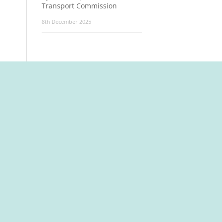
Transport Commission
8th December 2025
t