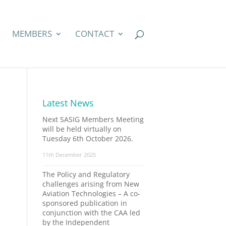
MEMBERS
CONTACT
Latest News
Next SASIG Members Meeting
will be held virtually on
Tuesday 6th October 2026.
11th December 2025
The Policy and Regulatory
challenges arising from New
Aviation Technologies – A co-
sponsored publication in
conjunction with the CAA led
by the Independent