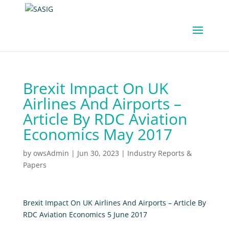
Brexit Impact On UK
Airlines And Airports –
Article By RDC Aviation
Economics May 2017
by
owsAdmin
|
Jun 30, 2023
|
Industry Reports &
Papers
Brexit Impact On UK Airlines And Airports – Article By
RDC Aviation Economics 5 June 2017