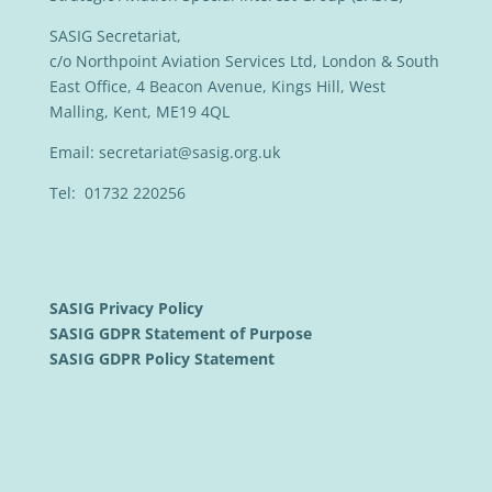
SASIG Secretariat,
c/o Northpoint Aviation Services Ltd, London & South
East Office, 4 Beacon Avenue, Kings Hill, West
Malling, Kent, ME19 4QL
Email:
secretariat@sasig.org.uk
Tel: 01732 220256
SASIG Privacy Policy
SASIG GDPR Statement of Purpose
SASIG GDPR Policy Statement