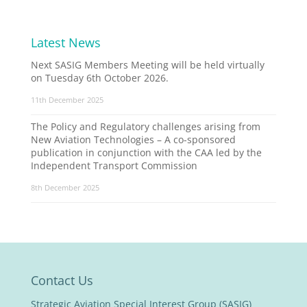
Latest News
Next SASIG Members Meeting will be held virtually
on Tuesday 6th October 2026.
11th December 2025
The Policy and Regulatory challenges arising from
New Aviation Technologies – A co-sponsored
publication in conjunction with the CAA led by the
Independent Transport Commission
8th December 2025
Contact Us
Strategic Aviation Special Interest Group (SASIG)