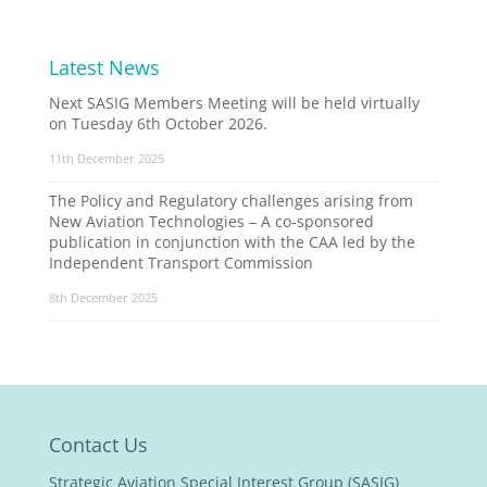
Latest News
Next SASIG Members Meeting will be held virtually
on Tuesday 6th October 2026.
11th December 2025
The Policy and Regulatory challenges arising from
New Aviation Technologies – A co-sponsored
publication in conjunction with the CAA led by the
Independent Transport Commission
8th December 2025
Contact Us
Strategic Aviation Special Interest Group (SASIG)