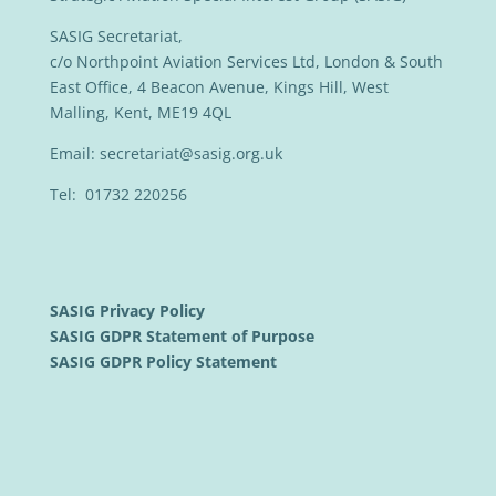
SASIG Secretariat,
c/o Northpoint Aviation Services Ltd, London & South
East Office, 4 Beacon Avenue, Kings Hill, West
Malling, Kent, ME19 4QL
Email:
secretariat@sasig.org.uk
Tel: 01732 220256
SASIG Privacy Policy
SASIG GDPR Statement of Purpose
SASIG GDPR Policy Statement