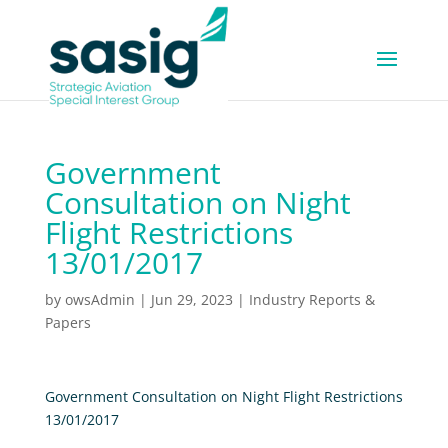
Government
Consultation on Night
Flight Restrictions
13/01/2017
by
owsAdmin
|
Jun 29, 2023
|
Industry Reports &
Papers
Government Consultation on Night Flight Restrictions
13/01/2017