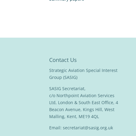
Contact Us
Strategic Aviation Special Interest
Group (SASIG)
SASIG Secretariat,
c/o Northpoint Aviation Services
Ltd, London & South East Office, 4
Beacon Avenue, Kings Hill, West
Malling, Kent, ME19 4QL
Email:
secretariat@sasig.org.uk