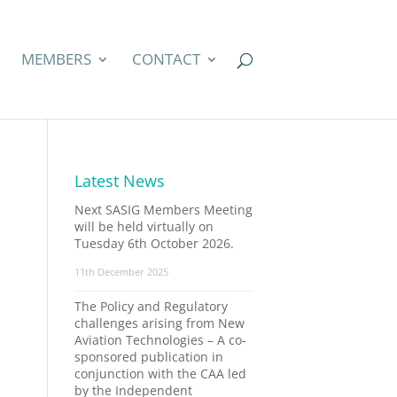
MEMBERS
CONTACT
Latest News
Next SASIG Members Meeting
will be held virtually on
Tuesday 6th October 2026.
11th December 2025
The Policy and Regulatory
challenges arising from New
Aviation Technologies – A co-
sponsored publication in
conjunction with the CAA led
by the Independent