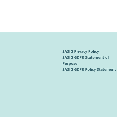
SASIG Privacy Policy
SASIG GDPR Statement of
Purpose
SASIG GDPR Policy Statemen