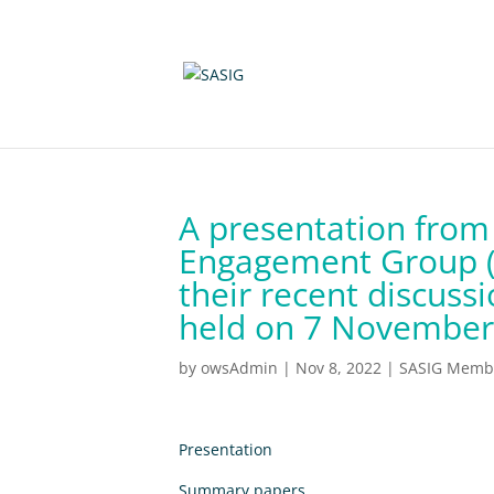
A presentation from
Engagement Group (
their recent discuss
held on 7 November
by
owsAdmin
|
Nov 8, 2022
|
SASIG Membe
Presentation
Summary papers