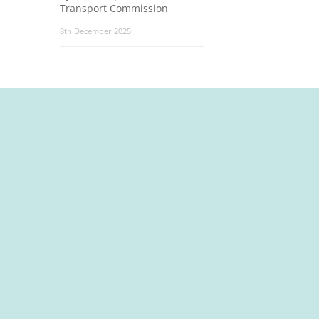
Transport Commission
8th December 2025
t