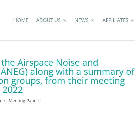
HOME
ABOUT US
NEWS
AFFILIATES
 the Airspace Noise and
ANEG) along with a summary of
ion groups, from their meeting
 2022
rs: Meeting Papers