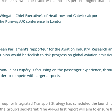
e from 2007, when air traffic was almost 13 per cent higher than in
Wingate, Chief Executive’s of Heathrow and Gatwick airports
t the RunwaysUK conference in London
.
opean Parliament’s rapporteur for the Aviation Industry, Research a
ion would be ‘foolish to risk’ progress on global aviation emissio
Lyon-Saint Exupéry is focussing on the passenger experience, thro
order to compete with larger airports
.
Group for Integrated Transport Strategy has scheduled the launch 
 the Group’s secretariat: ‘The APPG’s first report will aim to ensure 