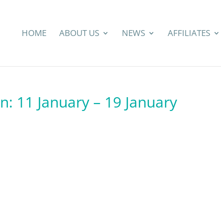
HOME
ABOUT US
NEWS
AFFILIATES
n: 11 January – 19 January