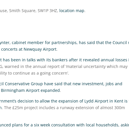
ouse, Smith Square, SW1P 3HZ,
location map
.
nter, cabinet member for partnerships, has said that the Council w
k concerts at Newquay Airport
.
 has been in talks with its bankers after it revealed annual losses 
MG, warned in the annual report of ‘material uncertainty which may
lity to continue as a going concern’.
il Conservative Group have said that new investment, jobs and
if Birmingham Airport expanded
.
rnment’s decision to allow the expansion of Lydd Airport in Kent is 
h
. The £25m project includes a runway extension of almost 300m
ced plans for a six week consultation with local households, ask