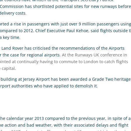
Commission has shortlisted potential sites for new runways before
elivery costs
.
ted a rise in passengers with just over 9 million passengers usin
compared to 2012. Chief Executive Paul Kehoe, said flights outside 
a key time
.
r Land Rover has criticised the recommendations of the Airports
 the case for regional airports
. At the Runways UK conference in
inted at continually having to commute to London to catch flights
 capital.
s building at Jersey Airport has been awarded a Grade Two heritage
 airport authorities who have applied to demolish it
.
in the calendar year 2013 compared to the previous year, in spite of a
e action and bad weather, with their associated delays and flight