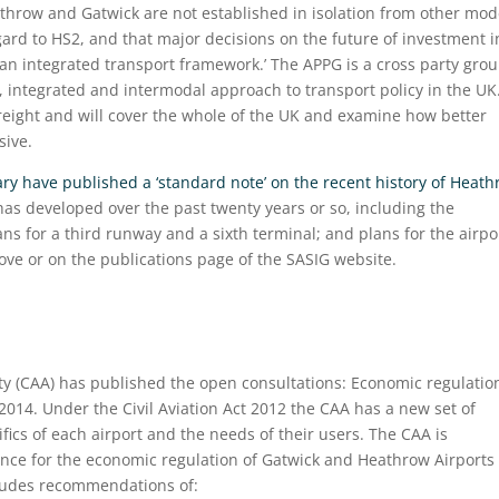
row and Gatwick are not established in isolation from other mod
egard to HS2, and that major decisions on the future of investment i
n an integrated transport framework.’ The APPG is a cross party grou
, integrated and intermodal approach to transport policy in the UK
d freight and will cover the whole of the UK and examine how better
sive.
y have published a ‘standard note’ on the recent history of Heat
 has developed over the past twenty years or so, including the
ns for a third runway and a sixth terminal; and plans for the airpor
bove or on the publications page of the SASIG website.
ity (CAA) has published the open consultations: Economic regulatio
014. Under the Civil Aviation Act 2012 the CAA has a new set of
ifics of each airport and the needs of their users. The CAA is
ence for the economic regulation of Gatwick and Heathrow Airports
cludes recommendations of: