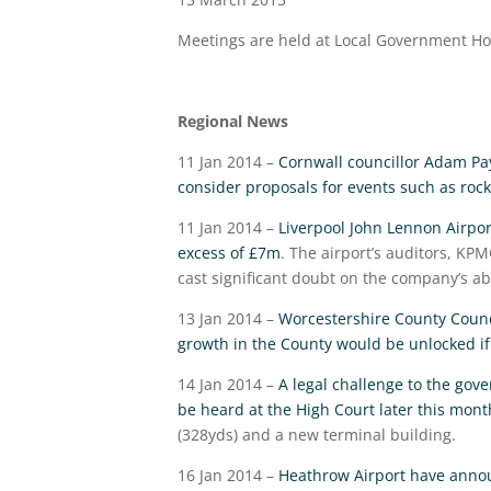
Meetings are held at Local Government H
Regional News
11 Jan 2014 –
Cornwall councillor Adam Pay
consider proposals for events such as roc
11 Jan 2014 –
Liverpool John Lennon Airport
excess of £7m
. The airport’s auditors, KP
cast significant doubt on the company’s abi
13 Jan 2014 –
Worcestershire County Counc
growth in the County would be unlocked 
14 Jan 2014 –
A legal challenge to the gove
be heard at the High Court later this mont
(328yds) and a new terminal building.
16 Jan 2014 –
Heathrow Airport have announ