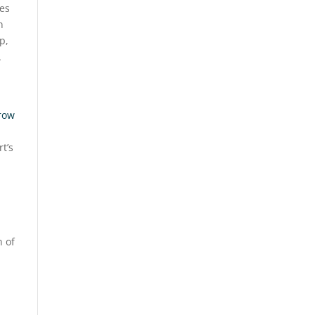
es
n
p,
.
hrow
t’s
n of