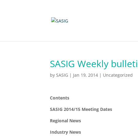
SASIG Weekly bulleti
by
SASIG
|
Jan 19, 2014
|
Uncategorized
Contents
SASIG 2014/15 Meeting Dates
Regional News
Industry News