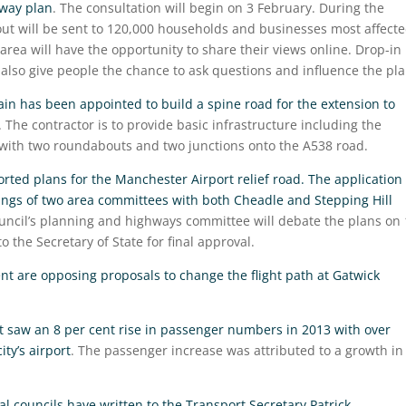
nway plan
. The consultation will begin on 3 February. During the
 out will be sent to 120,000 households and businesses most affect
area will have the opportunity to share their views online. Drop-in
l also give people the chance to ask questions and influence the pla
ain has been appointed to build a spine road for the extension to
. The contractor is to provide basic infrastructure including the
 with two roundabouts and two junctions onto the A538 road.
rted plans for the Manchester Airport relief road. The application
ings of two area committees with both Cheadle and Stepping Hill
ouncil’s planning and highways committee will debate the plans on
o the Secretary of State for final approval.
ent are opposing proposals to change the flight path at Gatwick
t saw an 8 per cent rise in passenger numbers in 2013 with over
ty’s airport
. The passenger increase was attributed to a growth in
al councils have written to the Transport Secretary Patrick