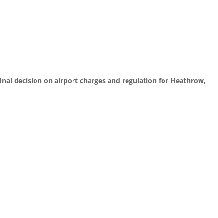
final decision on airport charges and regulation for Heathrow,