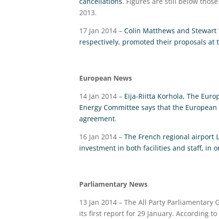
cancellations
. Figures are still below thos
2013.
17 Jan 2014 –
Colin Matthews and Stewart 
respectively, promoted their proposals a
European News
14 Jan 2014 –
Eija-Riitta Korhola, The Eur
Energy Committee says that the European Un
agreement
.
16 Jan 2014 –
The French regional airport 
investment in both facilities and staff, in 
Parliamentary News
13 Jan 2014 – The All Party Parliamentary 
its first report for 29 January. According to