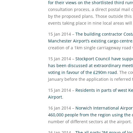
for their views on the shortlisted third ru
consultation process, a direct postal mail
by the proposed plans. Those outside this 
events taking place in nine local areas wil
15 Jan 2014 –
The building contractor Cost
Manchester Airport’s existing cargo centre
creation of a 1km single carriageway road
15 Jan 2014 –
Stockport Council have suppo
has been discussed at extraordinary meet
voting in favour of the £290m road
. The c
January before the application is referred t
15 Jan 2014 –
Residents in parts of west K
Airport
.
16 Jan 2014 –
Norwich International Airpor
460,000 people from the region using the ci
number of different sectors at the airport.
16 Jan 2014 –
The all party 2M group of loc