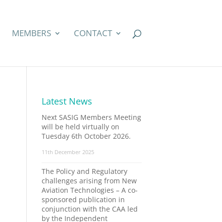
MEMBERS
CONTACT
Latest News
Next SASIG Members Meeting
will be held virtually on
Tuesday 6th October 2026.
11th December 2025
The Policy and Regulatory
challenges arising from New
Aviation Technologies – A co-
sponsored publication in
conjunction with the CAA led
by the Independent