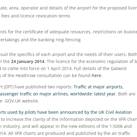
ate, area, operator and details of the airport for the proposed lice
 fees and licence revocation terms
nts for the certificate of adequate resources, restrictions on busin
dertakings and the banking ring-fencing
suit the specifics of each airport and the needs of their users. Bot
l the
24 January 2014
. The licence for the economic regulation of 
 to come into force on 1 April 2014. Full details of the Gatwick
ils of the Heathrow consultation can be found
here
.
t (DfT) have published two reports:
Traffic at major airports,
assenger traffic on major airlines, worldwide: latest year
. Both are
e .GOV.UK website.
rts used by pilots have been announced by the UK Civil Aviation
to increase the clarity of the information depicted on the VFR char
n industry, and will appear in the new editions of the 1:500k and
14. All VFR charts are produced and published by the air traffic