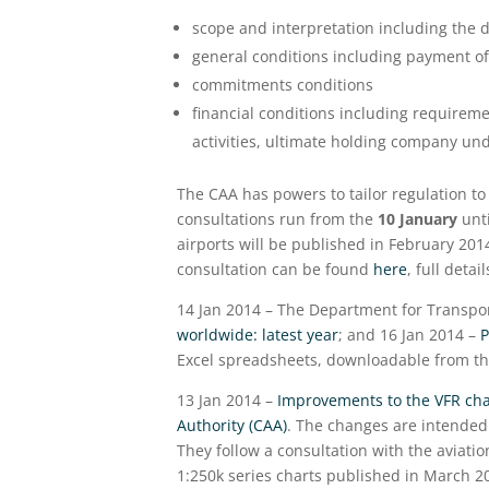
scope and interpretation including the d
general conditions including payment of
commitments conditions
financial conditions including requireme
activities, ultimate holding company un
The CAA has powers to tailor regulation to 
consultations run from the
10 January
unti
airports will be published in February 2014
consultation can be found
here
, full deta
14 Jan 2014 – The Department for Transpor
worldwide: latest year
; and 16 Jan 2014 –
P
Excel spreadsheets, downloadable from th
13 Jan 2014 –
Improvements to the VFR cha
Authority (CAA)
. The changes are intended 
They follow a consultation with the aviatio
1:250k series charts published in March 20