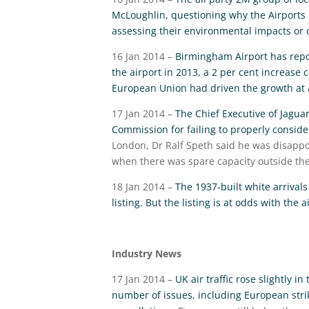
McLoughlin, questioning why the Airports 
assessing their environmental impacts or d
16 Jan 2014 –
Birmingham Airport has repor
the airport in 2013, a 2 per cent increase 
European Union had driven the growth at 
17 Jan 2014 –
The Chief Executive of Jagua
Commission for failing to properly consider
London, Dr Ralf Speth said he was disappo
when there was spare capacity outside the
18 Jan 2014 –
The 1937-built white arrival
listing. But the listing is at odds with the
Industry News
17 Jan 2014 –
UK air traffic rose slightly 
number of issues, including European strik