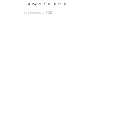
Transport Commission
8th December 2025