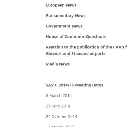
European News
Parliamentary News
Government News
House of Commons Questions
Reaction to the publication of the CAA’s 
Gatwick and Stansted airports
Media News
SASIG 2014/15 Meeting Dates
6 March 2014
27 June 2014
24 October 2014
13 March 2015