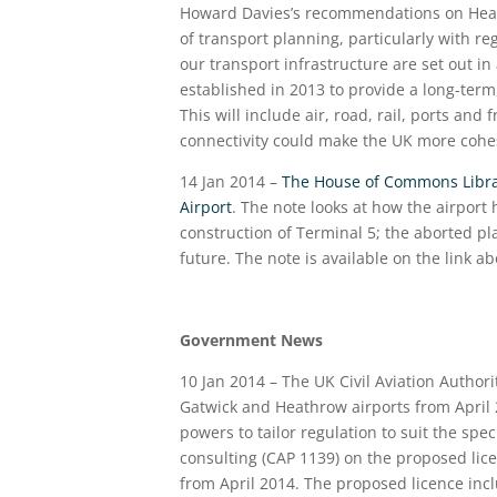
Howard Davies’s recommendations on Heath
of transport planning, particularly with r
our transport infrastructure are set out i
established in 2013 to provide a long-term
This will include air, road, rail, ports an
connectivity could make the UK more cohe
14 Jan 2014 –
The House of Commons Librar
Airport
. The note looks at how the airport
construction of Terminal 5; the aborted pla
future. The note is available on the link a
Government News
10 Jan 2014 – The UK Civil Aviation Author
Gatwick and Heathrow airports from April 2
powers to tailor regulation to suit the spec
consulting (CAP 1139) on the proposed lic
from April 2014. The proposed licence in