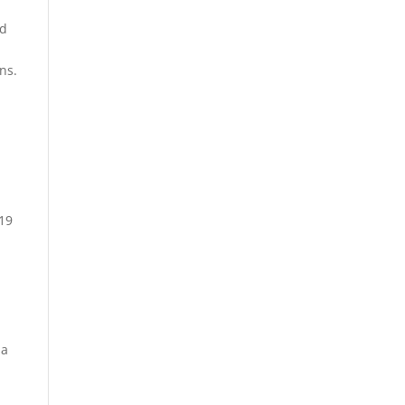
ed
ns.
 19
 a