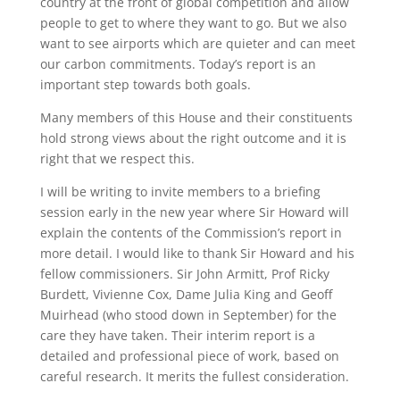
country at the front of global competition and allow
people to get to where they want to go. But we also
want to see airports which are quieter and can meet
our carbon commitments. Today’s report is an
important step towards both goals.
Many members of this House and their constituents
hold strong views about the right outcome and it is
right that we respect this.
I will be writing to invite members to a briefing
session early in the new year where Sir Howard will
explain the contents of the Commission’s report in
more detail. I would like to thank Sir Howard and his
fellow commissioners. Sir John Armitt, Prof Ricky
Burdett, Vivienne Cox, Dame Julia King and Geoff
Muirhead (who stood down in September) for the
care they have taken. Their interim report is a
detailed and professional piece of work, based on
careful research. It merits the fullest consideration.