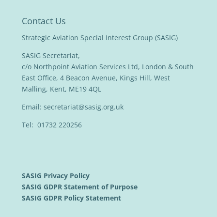
Contact Us
Strategic Aviation Special Interest Group (SASIG)
SASIG Secretariat,
c/o Northpoint Aviation Services Ltd, London & South
East Office, 4 Beacon Avenue, Kings Hill, West
Malling, Kent, ME19 4QL
Email:
secretariat@sasig.org.uk
Tel: 01732 220256
SASIG Privacy Policy
SASIG GDPR Statement of Purpose
SASIG GDPR Policy Statement