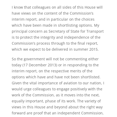
I know that colleagues on all sides of this House will
have views on the content of the Commission’s
interim report, and in particular on the choices
which have been made in shortlisting options. My
principal concern as Secretary of State for Transport
is to protect the integrity and independence of the
Commission’s process through to the final report,
which we expect to be delivered in summer 2015.
So the government will not be commenting either
today (17 December 2013) or in responding to the
interim report, on the respective merits of the
options which have and have not been shortlisted.
Given the vital importance of aviation to our nation, I
would urge colleagues to engage positively with the
work of the Commission, as it moves into the next,
equally important, phase of its work. The variety of
views in this House and beyond about the right way
forward are proof that an independent Commission,