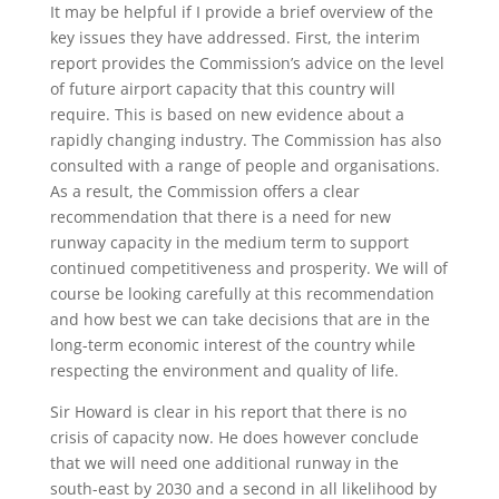
It may be helpful if I provide a brief overview of the
key issues they have addressed. First, the interim
report provides the Commission’s advice on the level
of future airport capacity that this country will
require. This is based on new evidence about a
rapidly changing industry. The Commission has also
consulted with a range of people and organisations.
As a result, the Commission offers a clear
recommendation that there is a need for new
runway capacity in the medium term to support
continued competitiveness and prosperity. We will of
course be looking carefully at this recommendation
and how best we can take decisions that are in the
long-term economic interest of the country while
respecting the environment and quality of life.
Sir Howard is clear in his report that there is no
crisis of capacity now. He does however conclude
that we will need one additional runway in the
south-east by 2030 and a second in all likelihood by