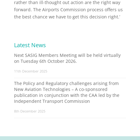
rather than ill-thought out action are the right way
forward. The Airports Commission process offers us
the best chance we have to get this decision right.’
Latest News
Next SASIG Members Meeting will be held virtually
on Tuesday 6th October 2026.
11th December 2025
The Policy and Regulatory challenges arising from
New Aviation Technologies – A co-sponsored
publication in conjunction with the CAA led by the
Independent Transport Commission
8th December 2025