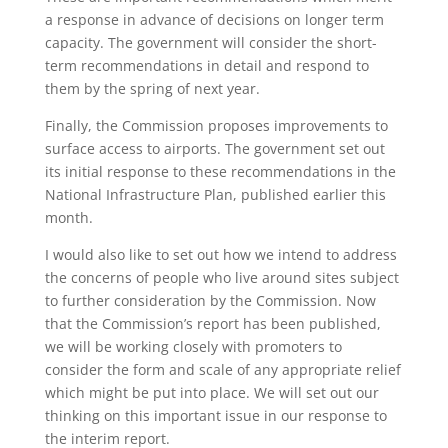
a response in advance of decisions on longer term
capacity. The government will consider the short-
term recommendations in detail and respond to
them by the spring of next year.
Finally, the Commission proposes improvements to
surface access to airports. The government set out
its initial response to these recommendations in the
National Infrastructure Plan, published earlier this
month.
I would also like to set out how we intend to address
the concerns of people who live around sites subject
to further consideration by the Commission. Now
that the Commission’s report has been published,
we will be working closely with promoters to
consider the form and scale of any appropriate relief
which might be put into place. We will set out our
thinking on this important issue in our response to
the interim report.