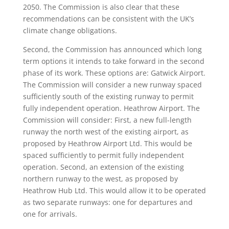
2050. The Commission is also clear that these
recommendations can be consistent with the UK’s
climate change obligations.
Second, the Commission has announced which long
term options it intends to take forward in the second
phase of its work. These options are: Gatwick Airport.
The Commission will consider a new runway spaced
sufficiently south of the existing runway to permit
fully independent operation. Heathrow Airport. The
Commission will consider: First, a new full-length
runway the north west of the existing airport, as
proposed by Heathrow Airport Ltd. This would be
spaced sufficiently to permit fully independent
operation. Second, an extension of the existing
northern runway to the west, as proposed by
Heathrow Hub Ltd. This would allow it to be operated
as two separate runways: one for departures and
one for arrivals.