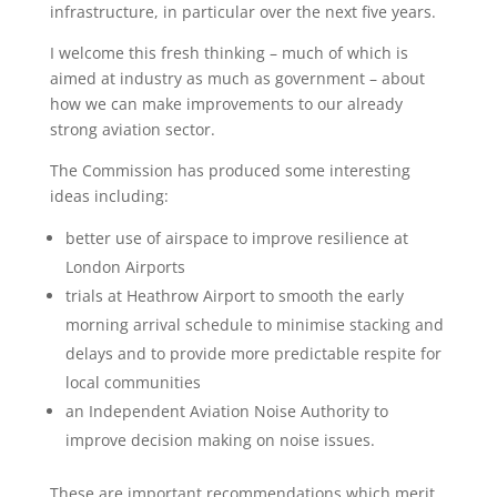
infrastructure, in particular over the next five years.
I welcome this fresh thinking – much of which is
aimed at industry as much as government – about
how we can make improvements to our already
strong aviation sector.
The Commission has produced some interesting
ideas including:
better use of airspace to improve resilience at
London Airports
trials at Heathrow Airport to smooth the early
morning arrival schedule to minimise stacking and
delays and to provide more predictable respite for
local communities
an Independent Aviation Noise Authority to
improve decision making on noise issues.
These are important recommendations which merit