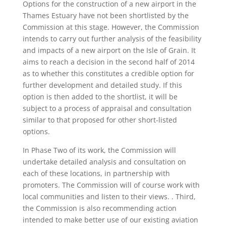
Options for the construction of a new airport in the
Thames Estuary have not been shortlisted by the
Commission at this stage. However, the Commission
intends to carry out further analysis of the feasibility
and impacts of a new airport on the Isle of Grain. It
aims to reach a decision in the second half of 2014
as to whether this constitutes a credible option for
further development and detailed study. If this
option is then added to the shortlist, it will be
subject to a process of appraisal and consultation
similar to that proposed for other short-listed
options.
In Phase Two of its work, the Commission will
undertake detailed analysis and consultation on
each of these locations, in partnership with
promoters. The Commission will of course work with
local communities and listen to their views. . Third,
the Commission is also recommending action
intended to make better use of our existing aviation