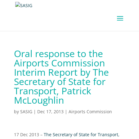
Oral response to the
Airports Commission
Interim Report by The
Secretary of State for
Transport, Patrick
McLoughlin
by
SASIG
|
Dec 17, 2013
|
Airports Commission
17 Dec 2013 –
The Secretary of State for Transport,