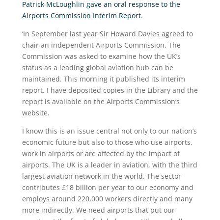
Patrick McLoughlin gave an oral response to the
Airports Commission Interim Report
.
‘In September last year Sir Howard Davies agreed to
chair an independent Airports Commission. The
Commission was asked to examine how the UK’s
status as a leading global aviation hub can be
maintained. This morning it published its interim
report. I have deposited copies in the Library and the
report is available on the Airports Commission’s
website.
I know this is an issue central not only to our nation’s
economic future but also to those who use airports,
work in airports or are affected by the impact of
airports. The UK is a leader in aviation, with the third
largest aviation network in the world. The sector
contributes £18 billion per year to our economy and
employs around 220,000 workers directly and many
more indirectly. We need airports that put our