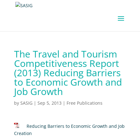
The Travel and Tourism
Competitiveness Report
(2013) Reducing Barriers
to Economic Growth and
Job Growth
by
SASIG
|
Sep 5, 2013
|
Free Publications
Reducing Barriers to Economic Growth and Job
Creation