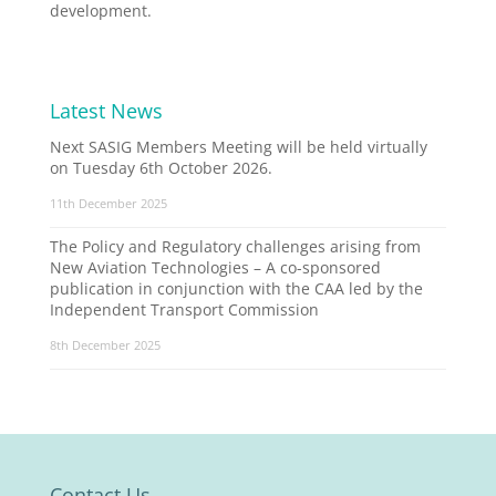
development.
Latest News
Next SASIG Members Meeting will be held virtually
on Tuesday 6th October 2026.
11th December 2025
The Policy and Regulatory challenges arising from
New Aviation Technologies – A co-sponsored
publication in conjunction with the CAA led by the
Independent Transport Commission
8th December 2025
Contact Us