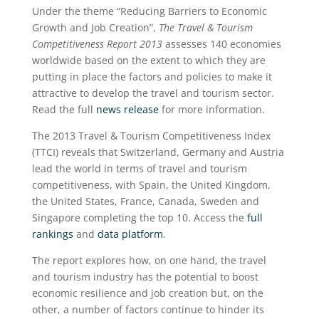
Under the theme “Reducing Barriers to Economic
Growth and Job Creation”,
The Travel & Tourism
Competitiveness Report 2013
assesses 140 economies
worldwide based on the extent to which they are
putting in place the factors and policies to make it
attractive to develop the travel and tourism sector.
Read the full
news release
for more information.
The 2013 Travel & Tourism Competitiveness Index
(TTCI) reveals that Switzerland, Germany and Austria
lead the world in terms of travel and tourism
competitiveness, with Spain, the United Kingdom,
the United States, France, Canada, Sweden and
Singapore completing the top 10. Access the
full
rankings
and
data platform
.
The report explores how, on one hand, the travel
and tourism industry has the potential to boost
economic resilience and job creation but, on the
other, a number of factors continue to hinder its