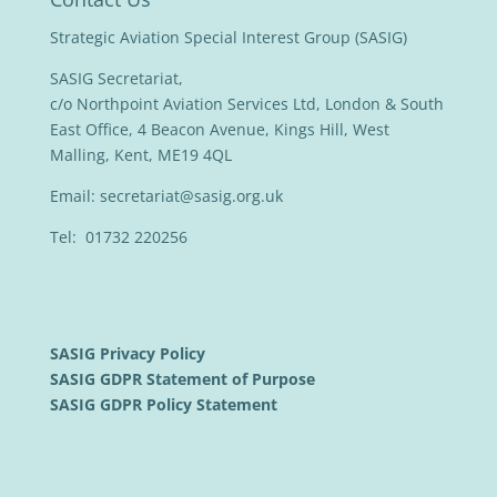
Strategic Aviation Special Interest Group (SASIG)
SASIG Secretariat,
c/o Northpoint Aviation Services Ltd, London & South
East Office, 4 Beacon Avenue, Kings Hill, West
Malling, Kent, ME19 4QL
Email:
secretariat@sasig.org.uk
Tel: 01732 220256
SASIG Privacy Policy
SASIG GDPR Statement of Purpose
SASIG GDPR Policy Statement