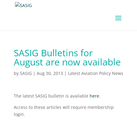
SASIG Bulletins for
August are now available
by
SASIG
|
Aug 30, 2013
|
Latest Aviation Policy News
The latest SASIG bulletin is available
here
.
Access to these articles will require membership
login.