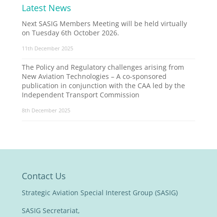
Latest News
Next SASIG Members Meeting will be held virtually
on Tuesday 6th October 2026.
11th December 2025
The Policy and Regulatory challenges arising from
New Aviation Technologies – A co-sponsored
publication in conjunction with the CAA led by the
Independent Transport Commission
8th December 2025
Contact Us
Strategic Aviation Special Interest Group (SASIG)
SASIG Secretariat,