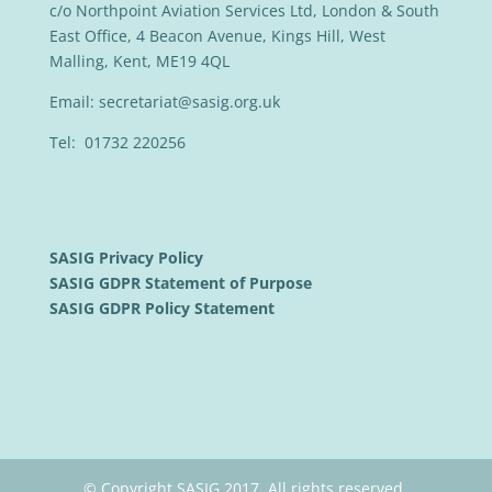
c/o Northpoint Aviation Services Ltd, London & South
East Office, 4 Beacon Avenue, Kings Hill, West
Malling, Kent, ME19 4QL
Email:
secretariat@sasig.org.uk
Tel: 01732 220256
SASIG Privacy Policy
SASIG GDPR Statement of Purpose
SASIG GDPR Policy Statement
© Copyright SASIG 2017. All rights reserved.