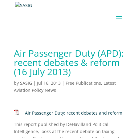
Air Passenger Duty (APD):
recent debates & reform
(16 July 2013)
by
SASIG
|
Jul 16, 2013
|
Free Publications
,
Latest
Aviation Policy News
Air Passenger Duty: recent debates and reform
This report published by DeHavilland Political
Intelligence, looks at the recent debate on taxing