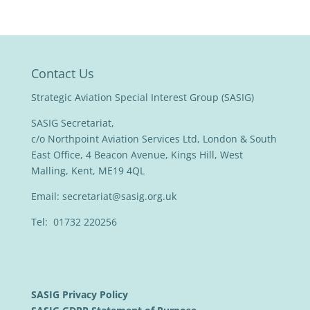
Contact Us
Strategic Aviation Special Interest Group (SASIG)
SASIG Secretariat,
c/o Northpoint Aviation Services Ltd, London & South
East Office, 4 Beacon Avenue, Kings Hill, West
Malling, Kent, ME19 4QL
Email:
secretariat@sasig.org.uk
Tel: 01732 220256
SASIG Privacy Policy