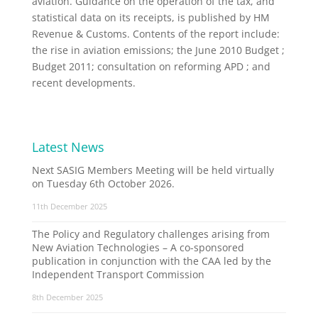
aviation. Guidance on the operation of the tax, and
statistical data on its receipts, is published by HM
Revenue & Customs. Contents of the report include:
the rise in aviation emissions; the June 2010 Budget ;
Budget 2011; consultation on reforming APD ; and
recent developments.
Latest News
Next SASIG Members Meeting will be held virtually
on Tuesday 6th October 2026.
11th December 2025
The Policy and Regulatory challenges arising from
New Aviation Technologies – A co-sponsored
publication in conjunction with the CAA led by the
Independent Transport Commission
8th December 2025