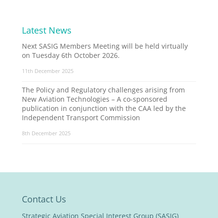
Latest News
Next SASIG Members Meeting will be held virtually
on Tuesday 6th October 2026.
11th December 2025
The Policy and Regulatory challenges arising from
New Aviation Technologies – A co-sponsored
publication in conjunction with the CAA led by the
Independent Transport Commission
8th December 2025
Contact Us
Strategic Aviation Special Interest Group (SASIG)