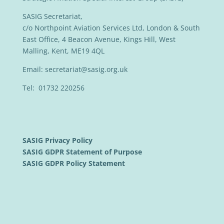
SASIG Secretariat,
c/o Northpoint Aviation Services Ltd, London & South
East Office, 4 Beacon Avenue, Kings Hill, West
Malling, Kent, ME19 4QL
Email:
secretariat@sasig.org.uk
Tel: 01732 220256
SASIG Privacy Policy
SASIG GDPR Statement of Purpose
SASIG GDPR Policy Statement