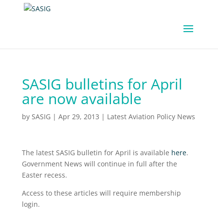
SASIG bulletins for April
are now available
by
SASIG
|
Apr 29, 2013
|
Latest Aviation Policy News
The latest SASIG bulletin for April is available
here
.
Government News will continue in full after the
Easter recess.
Access to these articles will require membership
login.