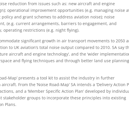
oise reduction from issues such as: new aircraft and engine
ign); operational improvement opportunities (e.g. managing noise a
t policy and grant schemes to address aviation noise); noise
 (e.g. current arrangements, barriers to engagement, and
 operating restrictions (e.g. night flying).
accommodate significant growth in air transport movements to 2050 
tion to UK aviation’s total noise output compared to 2010. SA say t
ture aircraft and engine technology’, and the ‘wider implementatio
rspace and flying techniques and through better land use planning
oad-Map’ presents a tool kit to assist the industry in further
ircraft. From the ‘Noise Road-Map’ SA intends a ‘Delivery Action P
tions, and a ‘Member Specific Action Plan’ developed by individu
ant stakeholder groups to incorporate these principles into existing
on Plans.