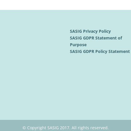
SASIG Privacy Policy
SASIG GDPR Statement of
Purpose
SASIG GDPR Policy Statemen
© Copyright SASIG 2017. All rights reserved.