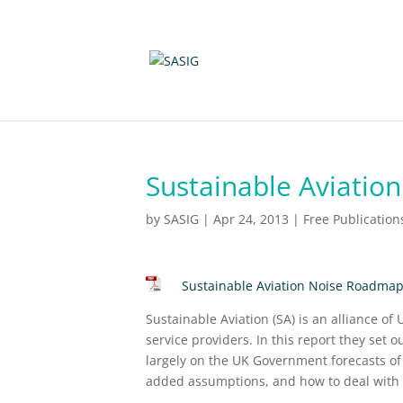
Sustainable Aviatio
by
SASIG
|
Apr 24, 2013
|
Free Publication
Sustainable Aviation Noise Roadma
Sustainable Aviation (SA) is an alliance of
service providers. In this report they set o
largely on the UK Government forecasts of
added assumptions, and how to deal with th