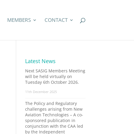
MEMBERS
CONTACT
Latest News
Next SASIG Members Meeting
will be held virtually on
Tuesday 6th October 2026.
11th December 2025
The Policy and Regulatory
challenges arising from New
Aviation Technologies – A co-
sponsored publication in
conjunction with the CAA led
by the Independent