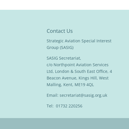
Contact Us
Strategic Aviation Special Interest
Group (SASIG)
SASIG Secretariat,
c/o Northpoint Aviation Services
Ltd, London & South East Office, 4
Beacon Avenue, Kings Hill, West
Malling, Kent, ME19 4QL
Email:
secretariat@sasig.org.uk
Tel: 01732 220256