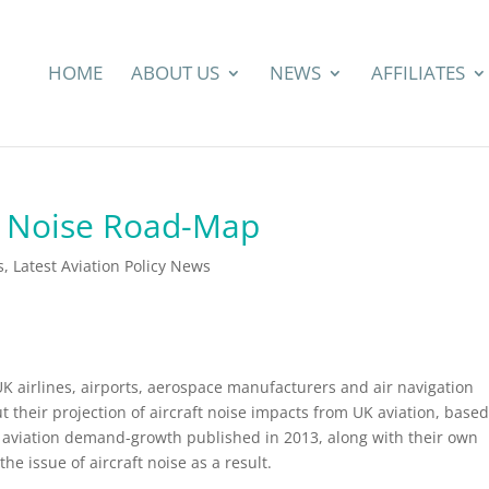
HOME
ABOUT US
NEWS
AFFILIATES
n Noise Road-Map
s
,
Latest Aviation Policy News
p
 UK airlines, airports, aerospace manufacturers and air navigation
ut their projection of aircraft noise impacts from UK aviation, based
 aviation demand-growth published in 2013, along with their own
e issue of aircraft noise as a result.