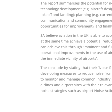
The report summarises the potential for n
technology development (e.g. aircraft des
takeoff and landing); planning (e.g. curren
communication and community engagement,
opportunities for improvement); and finally,
SA believe aviation in the UK is able to 
at the same time achieve a potential reduc
can achieve this through ‘imminent and fu
operational improvements in the use of ai
the immediate vicinity of airports’.
The conclude by stating that their ‘Noise R
developing measures to reduce noise from a
to monitor and manage common industry ac
airlines and airport sites with their relev
noise strategies such as airport Noise Acti