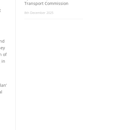
Transport Commission
t
8th December 2025
and
hey
n of
 in
lan’
al