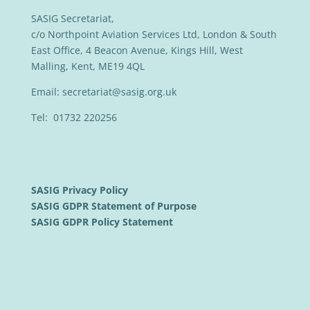
SASIG Secretariat,
c/o Northpoint Aviation Services Ltd, London & South
East Office, 4 Beacon Avenue, Kings Hill, West
Malling, Kent, ME19 4QL
Email:
secretariat@sasig.org.uk
Tel: 01732 220256
SASIG Privacy Policy
SASIG GDPR Statement of Purpose
SASIG GDPR Policy Statement