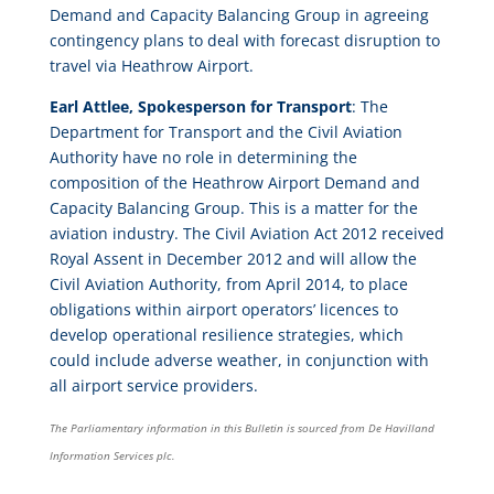
Demand and Capacity Balancing Group in agreeing
contingency plans to deal with forecast disruption to
travel via Heathrow Airport.
Earl Attlee, Spokesperson for Transport
: The
Department for Transport and the Civil Aviation
Authority have no role in determining the
composition of the Heathrow Airport Demand and
Capacity Balancing Group. This is a matter for the
aviation industry. The Civil Aviation Act 2012 received
Royal Assent in December 2012 and will allow the
Civil Aviation Authority, from April 2014, to place
obligations within airport operators’ licences to
develop operational resilience strategies, which
could include adverse weather, in conjunction with
all airport service providers.
The Parliamentary information in this Bulletin is sourced from De Havilland
Information Services plc.