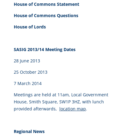
House of Commons Statement
House of Commons Questions
House of Lords
SASIG 2013/14 Meeting Dates
28 June 2013
25 October 2013
7 March 2014
Meetings are held at 11am, Local Government
House, Smith Square, SW1P 3HZ, with lunch
provided afterwards,
location map
.
Regional News