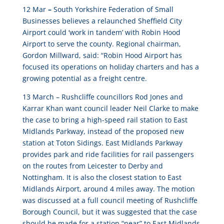
12 Mar
–
South Yorkshire Federation of Small
Businesses believes a relaunched Sheffield City
Airport could ‘work in tandem’ with Robin Hood
Airport to serve the county
. Regional chairman,
Gordon Millward, said: “Robin Hood Airport has
focused its operations on holiday charters and has a
growing potential as a freight centre.
13 March –
Rushcliffe councillors Rod Jones and
Karrar Khan want council leader Neil Clarke to make
the case to bring a high-speed rail station to East
Midlands Parkway
, instead of the proposed new
station at Toton Sidings. East Midlands Parkway
provides park and ride facilities for rail passengers
on the routes from Leicester to Derby and
Nottingham. It is also the closest station to East
Midlands Airport, around 4 miles away. The motion
was discussed at a full council meeting of Rushcliffe
Borough Council, but it was suggested that the case
should be made for a station “near” to East Midlands