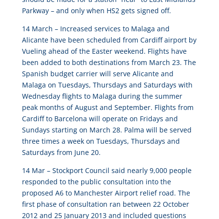
Parkway – and only when HS2 gets signed off.
14 March –
Increased services to Malaga and
Alicante have been scheduled from Cardiff airport by
Vueling ahead of the Easter weekend. Flights have
been added to both destinations from March 23
. The
Spanish budget carrier will serve Alicante and
Malaga on Tuesdays, Thursdays and Saturdays with
Wednesday flights to Malaga during the summer
peak months of August and September. Flights from
Cardiff to Barcelona will operate on Fridays and
Sundays starting on March 28. Palma will be served
three times a week on Tuesdays, Thursdays and
Saturdays from June 20.
14 Mar –
Stockport Council said nearly 9,000 people
responded to the public consultation into the
proposed A6 to Manchester Airport relief road
. The
first phase of consultation ran between 22 October
2012 and 25 January 2013 and included questions