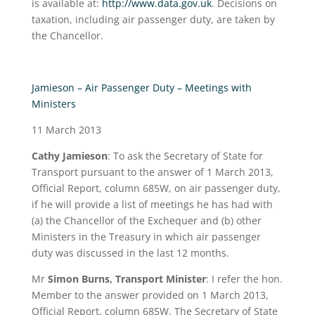
is available at:
http://www.data.gov.uk
. Decisions on
taxation, including air passenger duty, are taken by
the Chancellor.
Jamieson – Air Passenger Duty – Meetings with
Ministers
11 March 2013
Cathy Jamieson
:
To ask the Secretary of State for
Transport pursuant to the answer of 1 March 2013,
Official Report, column 685W, on air passenger duty,
if he will provide a list of meetings he has had with
(a) the Chancellor of the Exchequer and (b) other
Ministers in the Treasury in which air passenger
duty was discussed in the last 12 months.
Mr
Simon Burns, Transport Minister
: I refer the hon.
Member to the answer provided on 1 March 2013,
Official Report, column 685W. The Secretary of State