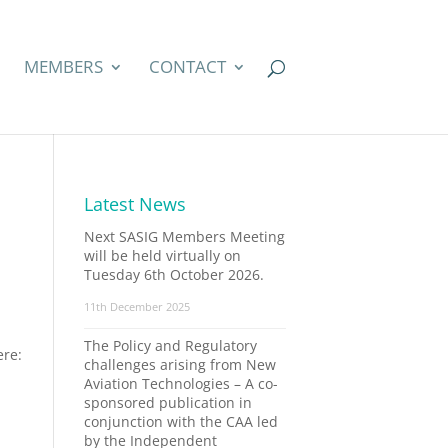
MEMBERS
CONTACT
Latest News
Next SASIG Members Meeting
will be held virtually on
Tuesday 6th October 2026.
11th December 2025
The Policy and Regulatory
ere:
challenges arising from New
Aviation Technologies – A co-
sponsored publication in
conjunction with the CAA led
by the Independent