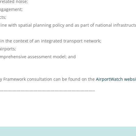
related noise;
ngagement;
cts;
line with spatial planning policy and as part of national infrastruct
 in the context of an integrated transport network;
irports;
comprehensive assessment model; and
icy Framework consultation can be found on the
AirportWatch websi
——————————————————————–