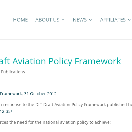
HOME
ABOUT US
NEWS
AFFILIATES
aft Aviation Policy Framework
Publications
y Framework, 31 October 2012
on response to the DfT Draft Aviation Policy Framework published h
012-35/
rces the need for the national aviation policy to achieve: