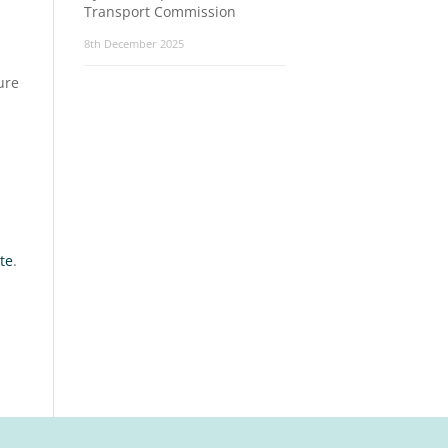
Transport Commission
8th December 2025
ure
te
.