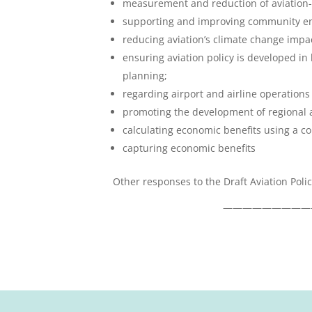
measurement and reduction of aviation-
supporting and improving community e
reducing aviation’s climate change impa
ensuring aviation policy is developed in 
planning;
regarding airport and airline operations
promoting the development of regional a
calculating economic benefits using a 
capturing economic benefits
Other responses to the Draft Aviation Pol
—————————