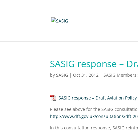
SASIG response – Dr
by
SASIG
|
Oct 31, 2012
|
SASIG Members: 
SASIG response – Draft Aviation Polic
Please see above for the SASIG consultati
http://www.dft.gov.uk/consultations/dft-2
In this consultation response, SASIG reinfo