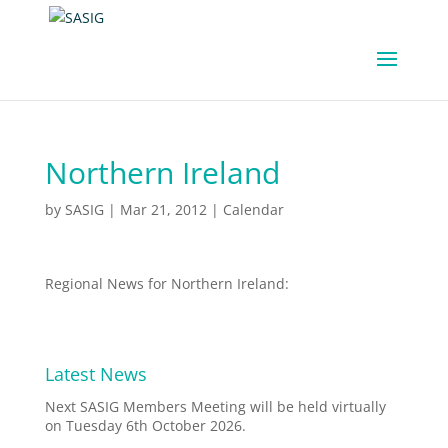
Northern Ireland
by
SASIG
|
Mar 21, 2012
|
Calendar
Regional News for Northern Ireland:
Latest News
Next SASIG Members Meeting will be held virtually
on Tuesday 6th October 2026.