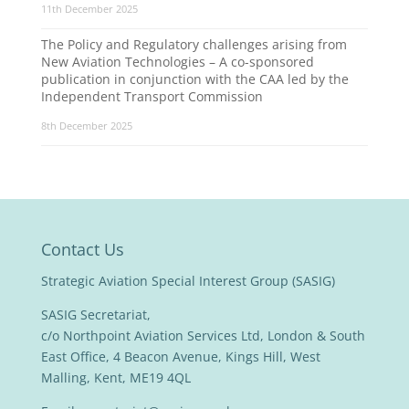
11th December 2025
The Policy and Regulatory challenges arising from
New Aviation Technologies – A co-sponsored
publication in conjunction with the CAA led by the
Independent Transport Commission
8th December 2025
Contact Us
Strategic Aviation Special Interest Group (SASIG)
SASIG Secretariat,
c/o Northpoint Aviation Services Ltd, London & South
East Office, 4 Beacon Avenue, Kings Hill, West
Malling, Kent, ME19 4QL