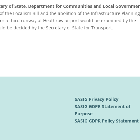
etary of State, Department for Communities and Local Governmen
of the Localism Bill and the abolition of the Infrastructure Planning
 for a third runway at Heathrow airport would be examined by the
ld be decided by the Secretary of State for Transport.
SASIG Privacy Policy
SASIG GDPR Statement of
Purpose
SASIG GDPR Policy Statemen