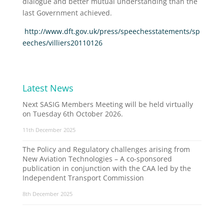
dialogue and better mutual understanding than the
last Government achieved.
http://www.dft.gov.uk/press/speechesstatements/sp
eeches/villiers20110126
Latest News
Next SASIG Members Meeting will be held virtually
on Tuesday 6th October 2026.
11th December 2025
The Policy and Regulatory challenges arising from
New Aviation Technologies – A co-sponsored
publication in conjunction with the CAA led by the
Independent Transport Commission
8th December 2025