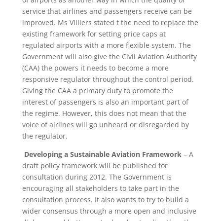
service that airlines and passengers receive can be
improved. Ms Villiers stated t the need to replace the
existing framework for setting price caps at
regulated airports with a more flexible system. The
Government will also give the Civil Aviation Authority
(CAA) the powers it needs to become a more
responsive regulator throughout the control period.
Giving the CAA a primary duty to promote the
interest of passengers is also an important part of
the regime. However, this does not mean that the
voice of airlines will go unheard or disregarded by
the regulator.
Developing a Sustainable Aviation Framework
– A
draft policy framework will be published for
consultation during 2012. The Government is
encouraging all stakeholders to take part in the
consultation process. It also wants to try to build a
wider consensus through a more open and inclusive