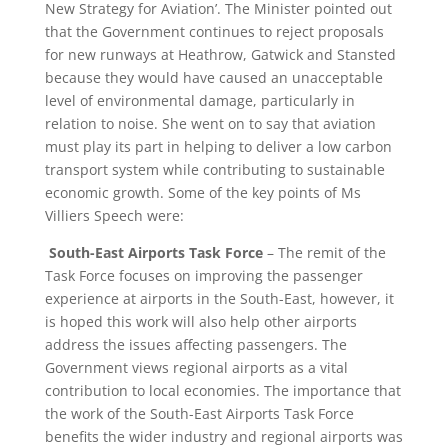
New Strategy for Aviation’. The Minister pointed out
that the Government continues to reject proposals
for new runways at Heathrow, Gatwick and Stansted
because they would have caused an unacceptable
level of environmental damage, particularly in
relation to noise. She went on to say that aviation
must play its part in helping to deliver a low carbon
transport system while contributing to sustainable
economic growth. Some of the key points of Ms
Villiers Speech were:
South-East Airports Task Force
– The remit of the
Task Force focuses on improving the passenger
experience at airports in the South-East, however, it
is hoped this work will also help other airports
address the issues affecting passengers. The
Government views regional airports as a vital
contribution to local economies. The importance that
the work of the South-East Airports Task Force
benefits the wider industry and regional airports was