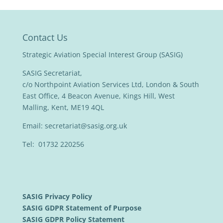
Contact Us
Strategic Aviation Special Interest Group (SASIG)
SASIG Secretariat,
c/o Northpoint Aviation Services Ltd, London & South
East Office, 4 Beacon Avenue, Kings Hill, West
Malling, Kent, ME19 4QL
Email:
secretariat@sasig.org.uk
Tel: 01732 220256
SASIG Privacy Policy
SASIG GDPR Statement of Purpose
SASIG GDPR Policy Statement