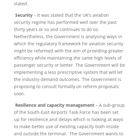
stated.
Security
– It was stated that the UK’s aviation
security regime has performed well over the past
thirty years or so and continues to do so.
Nethertheless, the Government is analysing ways in
which the regulatory framework for aviation security
might be reformed with the aim of providing greater
efficiency while maintaining the same high levels of
passenger security or better. The Government will be
implementing a less prescriptive system that will let
the industry demand outcomes. The Government is
proposing to consult formally on reform proposals
soon.
Resilience and capacity management
– A sub-group
of the South-East Airports Task Force has been set
up for resilience and delays which is looking at ways
to make better use of existing capacity both inside
and outside the terminal. The Government wants to