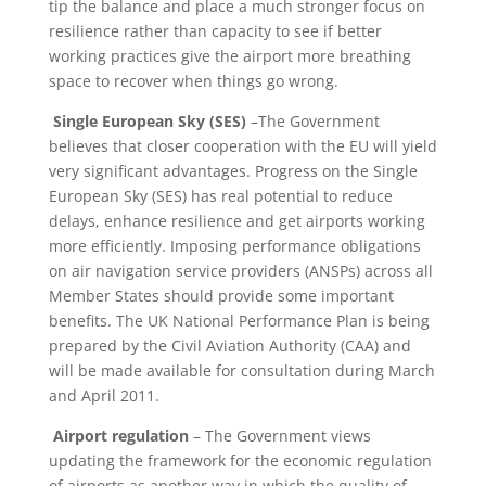
tip the balance and place a much stronger focus on
resilience rather than capacity to see if better
working practices give the airport more breathing
space to recover when things go wrong.
Single European Sky (SES)
–The Government
believes that closer cooperation with the EU will yield
very significant advantages. Progress on the Single
European Sky (SES) has real potential to reduce
delays, enhance resilience and get airports working
more efficiently. Imposing performance obligations
on air navigation service providers (ANSPs) across all
Member States should provide some important
benefits. The UK National Performance Plan is being
prepared by the Civil Aviation Authority (CAA) and
will be made available for consultation during March
and April 2011.
Airport regulation
– The Government views
updating the framework for the economic regulation
of airports as another way in which the quality of