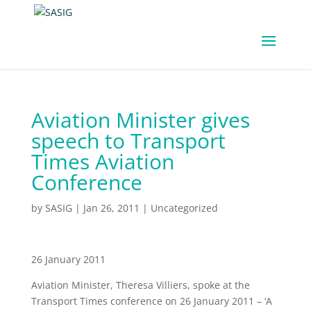
Aviation Minister gives
speech to Transport
Times Aviation
Conference
by
SASIG
|
Jan 26, 2011
|
Uncategorized
26 January 2011
Aviation Minister, Theresa Villiers, spoke at the
Transport Times conference on 26 January 2011 – ‘A