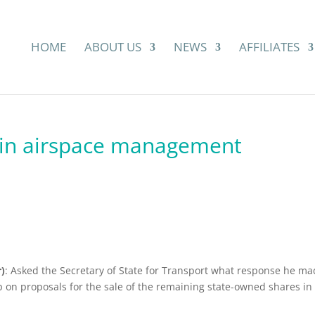
HOME
ABOUT US
NEWS
AFFILIATES
 in airspace management
)
: Asked the Secretary of State for Transport what response he m
p on proposals for the sale of the remaining state-owned shares in