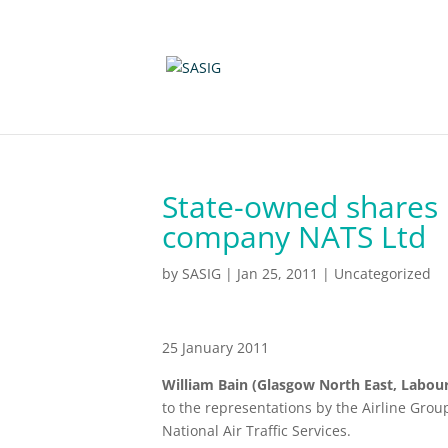
State-owned shares
company NATS Ltd
by
SASIG
|
Jan 25, 2011
|
Uncategorized
25 January 2011
William Bain (Glasgow North East, Labour
to the representations by the Airline Grou
National Air Traffic Services.