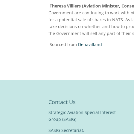
Theresa Villiers (Aviation Minister, Conse
Government are continuing to work with ot
for a potential sale of shares in NATS. As
take decisions on whether and how to pro
the Government will sell any part of their
Sourced from
Dehavilland
Contact Us
Strategic Aviation Special Interest
Group (SASIG)
SASIG Secretariat,