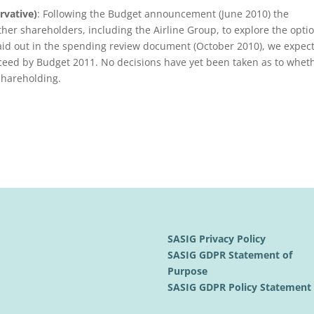
rvative)
: Following the Budget announcement (June 2010) the
her shareholders, including the Airline Group, to explore the opti
 laid out in the spending review document (October 2010), we expect
ceed by Budget 2011. No decisions have yet been taken as to whet
 shareholding.
SASIG Privacy Policy
SASIG GDPR Statement of
Purpose
SASIG GDPR Policy Statemen