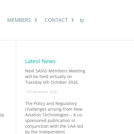
MEMBERS
CONTACT
Latest News
Next SASIG Members Meeting
will be held virtually on
Tuesday 6th October 2026.
11th December 2025
The Policy and Regulatory
challenges arising from New
Aviation Technologies – A co-
ade
sponsored publication in
conjunction with the CAA led
by the Independent