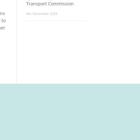
Transport Commission
ons
8th December 2025
 to
her
t