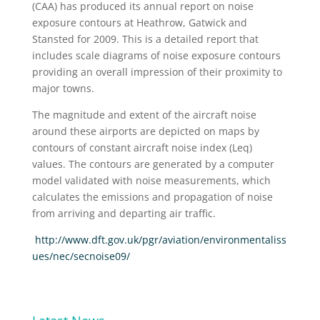
(CAA) has produced its annual report on noise
exposure contours at Heathrow, Gatwick and
Stansted for 2009. This is a detailed report that
includes scale diagrams of noise exposure contours
providing an overall impression of their proximity to
major towns.
The magnitude and extent of the aircraft noise
around these airports are depicted on maps by
contours of constant aircraft noise index (Leq)
values. The contours are generated by a computer
model validated with noise measurements, which
calculates the emissions and propagation of noise
from arriving and departing air traffic.
http://www.dft.gov.uk/pgr/aviation/environmentaliss
ues/nec/secnoise09/