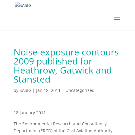
Noise exposure contours
2009 published for
Heathrow, Gatwick and
Stansted
by
SASIG
|
Jan 18, 2011
|
Uncategorized
18 January 2011
The Environmental Research and Consultancy
Department (ERCD) of the Civil Aviation Authority