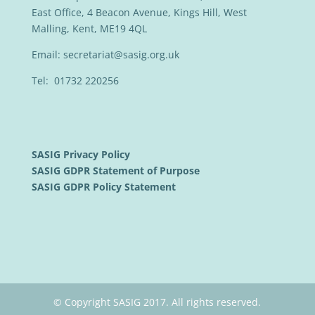
East Office, 4 Beacon Avenue, Kings Hill, West
Malling, Kent, ME19 4QL
Email:
secretariat@sasig.org.uk
Tel: 01732 220256
SASIG Privacy Policy
SASIG GDPR Statement of Purpose
SASIG GDPR Policy Statement
© Copyright SASIG 2017. All rights reserved.