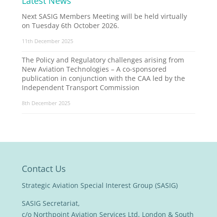
Latest News
Next SASIG Members Meeting will be held virtually
on Tuesday 6th October 2026.
11th December 2025
The Policy and Regulatory challenges arising from
New Aviation Technologies – A co-sponsored
publication in conjunction with the CAA led by the
Independent Transport Commission
8th December 2025
Contact Us
Strategic Aviation Special Interest Group (SASIG)
SASIG Secretariat,
c/o Northpoint Aviation Services Ltd, London & South