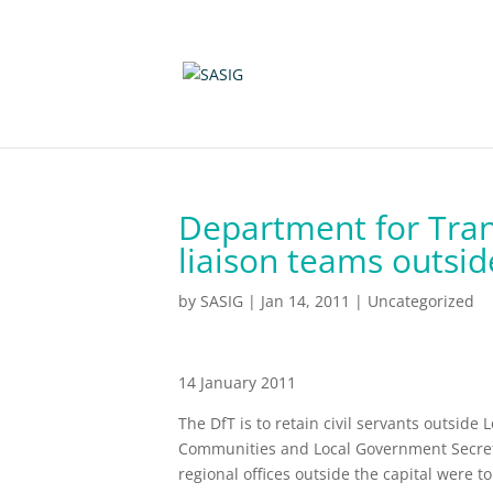
Department for Trans
liaison teams outsi
by
SASIG
|
Jan 14, 2011
|
Uncategorized
14 January 2011
The DfT is to retain civil servants outside
Communities and Local Government Secreta
regional offices outside the capital were 