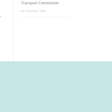
Transport Commission
8th December 2025
e
t