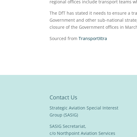
regional offices include transport teams wh
The DfT has stated it needs to ensure a t
Government and other sub-national strateg
closure of the Government offices in Marc
Sourced from
TransportXtra
Contact Us
Strategic Aviation Special Interest
Group (SASIG)
SASIG Secretariat,
c/o Northpoint Aviation Services