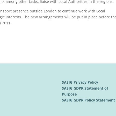
o, among other tasks, liaise with Local Authorities in the regions.
ransport presence outside London to continue work with Local
ic interests. The new arrangements will be put in place before th
h 2011.
SASIG Privacy Policy
SASIG GDPR Statement of
Purpose
SASIG GDPR Policy Statemen