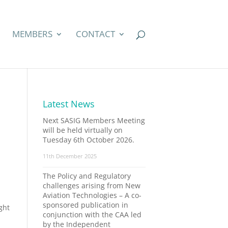
MEMBERS
CONTACT
Latest News
Next SASIG Members Meeting
will be held virtually on
Tuesday 6th October 2026.
11th December 2025
The Policy and Regulatory
challenges arising from New
Aviation Technologies – A co-
sponsored publication in
ght
conjunction with the CAA led
by the Independent