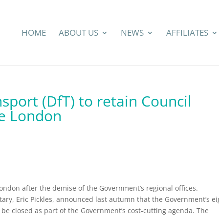
HOME
ABOUT US
NEWS
AFFILIATES
port (DfT) to retain Council
de London
 London after the demise of the Government’s regional offices.
ry, Eric Pickles, announced last autumn that the Government’s ei
to be closed as part of the Government’s cost-cutting agenda. The