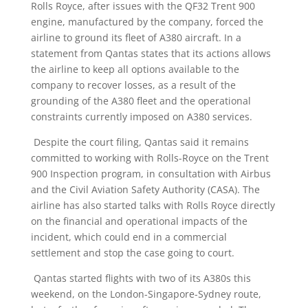
Rolls Royce, after issues with the QF32 Trent 900
engine, manufactured by the company, forced the
airline to ground its fleet of A380 aircraft. In a
statement from Qantas states that its actions allows
the airline to keep all options available to the
company to recover losses, as a result of the
grounding of the A380 fleet and the operational
constraints currently imposed on A380 services.
Despite the court filing, Qantas said it remains
committed to working with Rolls-Royce on the Trent
900 Inspection program, in consultation with Airbus
and the Civil Aviation Safety Authority (CASA). The
airline has also started talks with Rolls Royce directly
on the financial and operational impacts of the
incident, which could end in a commercial
settlement and stop the case going to court.
Qantas started flights with two of its A380s this
weekend, on the London-Singapore-Sydney route,