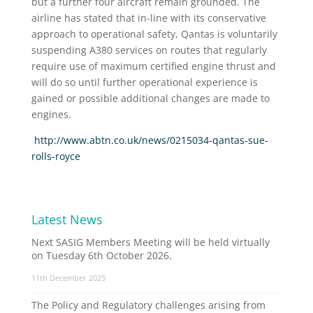
but a further four aircraft remain grounded. The
airline has stated that in-line with its conservative
approach to operational safety, Qantas is voluntarily
suspending A380 services on routes that regularly
require use of maximum certified engine thrust and
will do so until further operational experience is
gained or possible additional changes are made to
engines.
http://www.abtn.co.uk/news/0215034-qantas-sue-
rolls-royce
Latest News
Next SASIG Members Meeting will be held virtually
on Tuesday 6th October 2026.
11th December 2025
The Policy and Regulatory challenges arising from