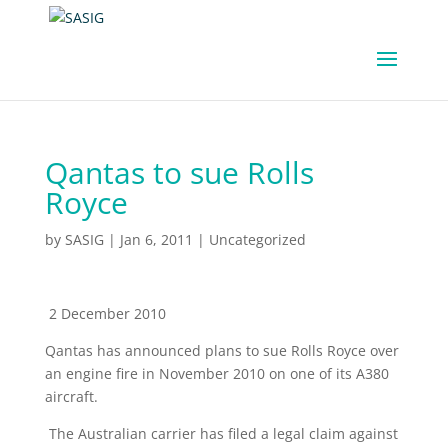
Qantas to sue Rolls
Royce
by
SASIG
|
Jan 6, 2011
|
Uncategorized
2 December 2010
Qantas has announced plans to sue Rolls Royce over
an engine fire in November 2010 on one of its A380
aircraft.
The Australian carrier has filed a legal claim against