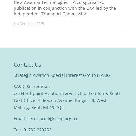
New Aviation Technologies – A co-sponsored
publication in conjunction with the CAA led by the
Independent Transport Commission
8th December 2025
Contact Us
Strategic Aviation Special Interest Group (SASIG)
SASIG Secretariat,
c/o Northpoint Aviation Services Ltd, London & South
East Office, 4 Beacon Avenue, Kings Hill, West
Malling, Kent, ME19 4QL
Email:
secretariat@sasig.org.uk
Tel: 01732 220256