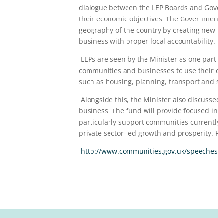
dialogue between the LEP Boards and Gover
their economic objectives. The Government’
geography of the country by creating new
business with proper local accountability.
LEPs are seen by the Minister as one part o
communities and businesses to use their 
such as housing, planning, transport and sk
Alongside this, the Minister also discusse
business. The fund will provide focused in
particularly support communities currentl
private sector-led growth and prosperity. 
http://www.communities.gov.uk/speeches