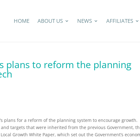
HOME
ABOUT US
NEWS
AFFILIATES
es plans to reform the planning
ech
’s plans for a reform of the planning system to encourage growth.
s and targets that were inherited from the previous Government, t
d Local Growth White Paper, which set out the Government’s econo