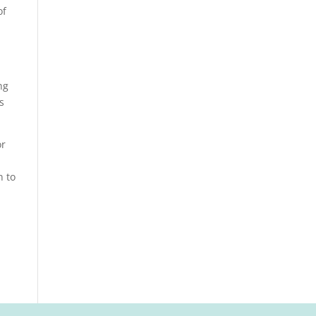
of
ng
s
or
n to