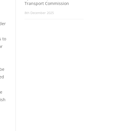
Transport Commission
8th December 2025
der
s to
or
 be
eed
le
ish