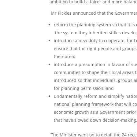
ambition to build a fairer and more balanc
Mr Pickles announced that the Governmen
reform the planning system so that it i
the system they inherited stifles devel
introduce a new duty to cooperate, for L
ensure that the right people and groups
their area;
introduce a presumption in favour of s
communities to shape their local areas 
introduced so that individuals, groups 
for planning permission; and
undamentally reform and simplify nation
national planning framework that will co
economic growth as a Government priori
that have slowed down decision-making
The Minister went on to detail the 24 rece