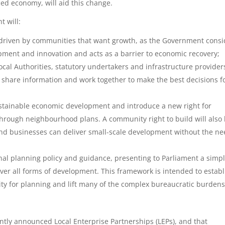
ed economy, will aid this change.
t will:
s driven by communities that want growth, as the Government consi
opment and innovation and acts as a barrier to economic recovery;
ocal Authorities, statutory undertakers and infrastructure provider
 share information and work together to make the best decisions f
ustainable economic development and introduce a new right for
through neighbourhood plans. A community right to build will also
and businesses can deliver small-scale development without the n
al planning policy and guidance, presenting to Parliament a simp
ver all forms of development. This framework is intended to establ
ty for planning and lift many of the complex bureaucratic burdens
.
ntly announced Local Enterprise Partnerships (LEPs), and that