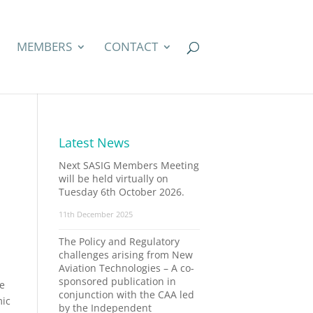
MEMBERS
CONTACT
Latest News
Next SASIG Members Meeting
will be held virtually on
Tuesday 6th October 2026.
11th December 2025
The Policy and Regulatory
challenges arising from New
Aviation Technologies – A co-
sponsored publication in
he
conjunction with the CAA led
mic
by the Independent