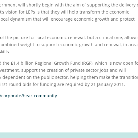
nment will shortly begin with the aim of supporting the delivery 
s vision for LEPs is that they will help transform the economic
 local dynamism that will encourage economic growth and protect
f the picture for local economic renewal, but a critical one, allowi
combined weight to support economic growth and renewal, in area
ills.
d the £1.4 billion Regional Growth Fund (RGF), which is now open f
vestment, support the creation of private sector jobs and will
y dependent on the public sector, helping them make the transitio
First-round bids for funding are required by 21 January 2011.
/corporate/heartcommunity