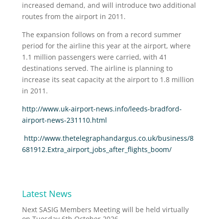
increased demand, and will introduce two additional
routes from the airport in 2011.
The expansion follows on from a record summer
period for the airline this year at the airport, where
1.1 million passengers were carried, with 41
destinations served. The airline is planning to
increase its seat capacity at the airport to 1.8 million
in 2011.
http://www.uk-airport-news.info/leeds-bradford-
airport-news-231110.html
http://www.thetelegraphandargus.co.uk/business/8
681912.Extra_airport_jobs_after_flights_boom/
Latest News
Next SASIG Members Meeting will be held virtually
on Tuesday 6th October 2026.