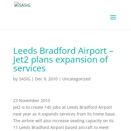
Leeds Bradford Airport –
Jet2 plans expansion of
services
by
SASIG
|
Dec 9, 2010
|
Uncategorized
23 November 2010
Jet2 is to create 145 jobs at Leeds Bradford Airport
next year as it expands services from its home base.
The airline will also increase seating capacity on its
11 Leeds Bradford Airport based aircraft to meet