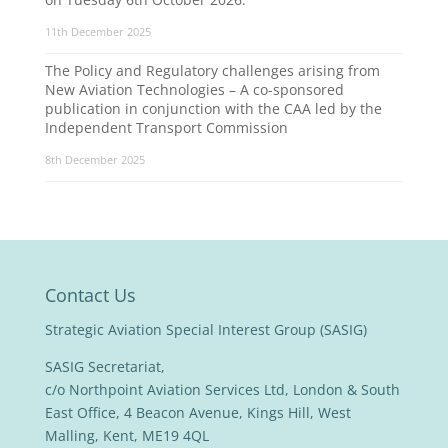
11th December 2025
The Policy and Regulatory challenges arising from
New Aviation Technologies – A co-sponsored
publication in conjunction with the CAA led by the
Independent Transport Commission
8th December 2025
Contact Us
Strategic Aviation Special Interest Group (SASIG)
SASIG Secretariat,
c/o Northpoint Aviation Services Ltd, London & South
East Office, 4 Beacon Avenue, Kings Hill, West
Malling, Kent, ME19 4QL