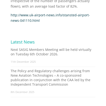
irrespective of the number of passengers actually
flown), with an average load factor of 82%.
http://www.uk-airport-news.info/stansted-airport-
news-041110.html
Latest News
Next SASIG Members Meeting will be held virtually
on Tuesday 6th October 2026.
11th December 2025
The Policy and Regulatory challenges arising from
New Aviation Technologies – A co-sponsored
publication in conjunction with the CAA led by the
Independent Transport Commission
8th December 2025