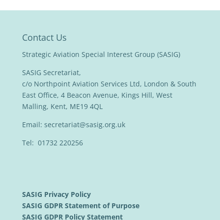
Contact Us
Strategic Aviation Special Interest Group (SASIG)
SASIG Secretariat,
c/o Northpoint Aviation Services Ltd, London & South
East Office, 4 Beacon Avenue, Kings Hill, West
Malling, Kent, ME19 4QL
Email:
secretariat@sasig.org.uk
Tel: 01732 220256
SASIG Privacy Policy
SASIG GDPR Statement of Purpose
SASIG GDPR Policy Statement