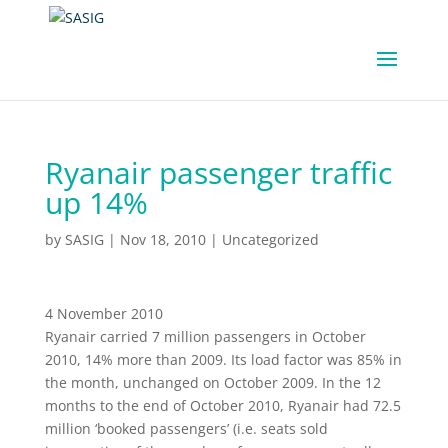
Ryanair passenger traffic
up 14%
by
SASIG
|
Nov 18, 2010
|
Uncategorized
4 November 2010
Ryanair carried 7 million passengers in October
2010, 14% more than 2009. Its load factor was 85% in
the month, unchanged on October 2009. In the 12
months to the end of October 2010, Ryanair had 72.5
million ‘booked passengers’ (i.e. seats sold