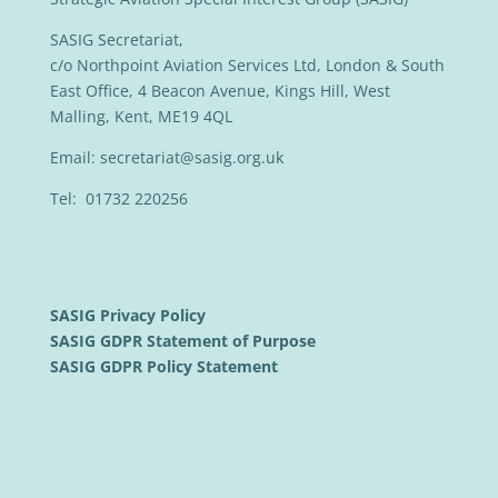
SASIG Secretariat,
c/o Northpoint Aviation Services Ltd, London & South
East Office, 4 Beacon Avenue, Kings Hill, West
Malling, Kent, ME19 4QL
Email:
secretariat@sasig.org.uk
Tel: 01732 220256
SASIG Privacy Policy
SASIG GDPR Statement of Purpose
SASIG GDPR Policy Statement