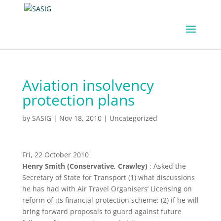
Aviation insolvency
protection plans
by
SASIG
|
Nov 18, 2010
|
Uncategorized
Fri, 22 October 2010
Henry Smith (Conservative, Crawley)
: Asked the
Secretary of State for Transport (1) what discussions
he has had with Air Travel Organisers’ Licensing on
reform of its financial protection scheme; (2) if he will
bring forward proposals to guard against future