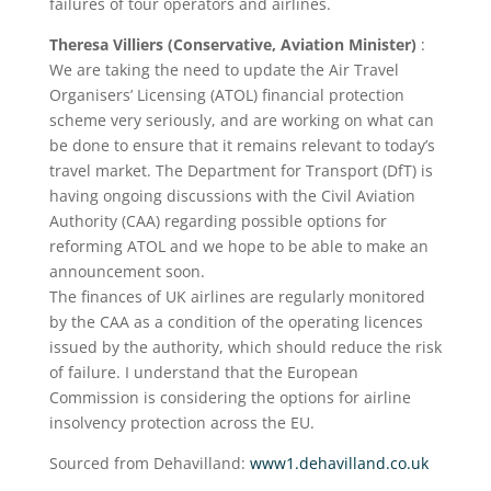
failures of tour operators and airlines.
Theresa Villiers (Conservative, Aviation Minister)
:
We are taking the need to update the Air Travel
Organisers’ Licensing (ATOL) financial protection
scheme very seriously, and are working on what can
be done to ensure that it remains relevant to today’s
travel market. The Department for Transport (DfT) is
having ongoing discussions with the Civil Aviation
Authority (CAA) regarding possible options for
reforming ATOL and we hope to be able to make an
announcement soon.
The finances of UK airlines are regularly monitored
by the CAA as a condition of the operating licences
issued by the authority, which should reduce the risk
of failure. I understand that the European
Commission is considering the options for airline
insolvency protection across the EU.
Sourced from Dehavilland:
www1.dehavilland.co.uk