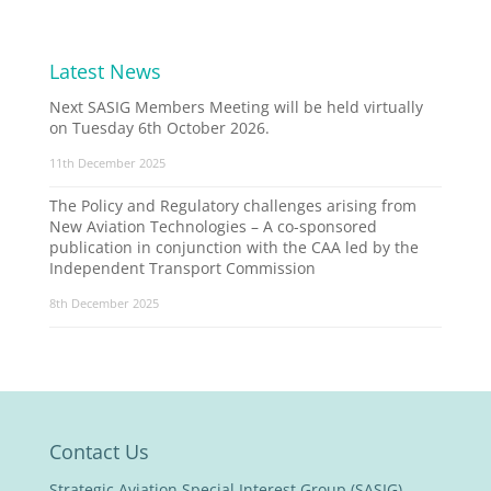
Latest News
Next SASIG Members Meeting will be held virtually
on Tuesday 6th October 2026.
11th December 2025
The Policy and Regulatory challenges arising from
New Aviation Technologies – A co-sponsored
publication in conjunction with the CAA led by the
Independent Transport Commission
8th December 2025
Contact Us
Strategic Aviation Special Interest Group (SASIG)