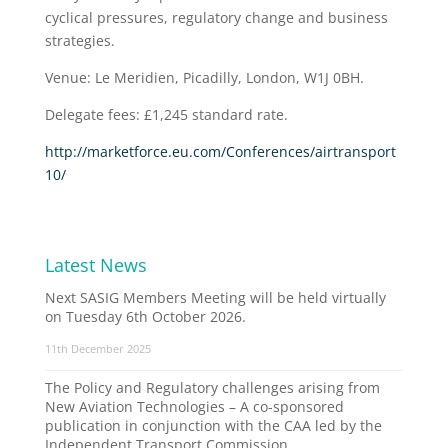
cyclical pressures, regulatory change and business
strategies.
Venue: Le Meridien, Picadilly, London, W1J 0BH.
Delegate fees: £1,245 standard rate.
http://marketforce.eu.com/Conferences/airtransport
10/
Latest News
Next SASIG Members Meeting will be held virtually
on Tuesday 6th October 2026.
11th December 2025
The Policy and Regulatory challenges arising from
New Aviation Technologies – A co-sponsored
publication in conjunction with the CAA led by the
Independent Transport Commission