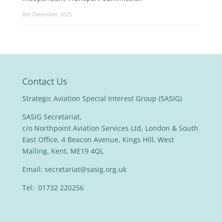
8th December 2025
Contact Us
Strategic Aviation Special Interest Group (SASIG)
SASIG Secretariat,
c/o Northpoint Aviation Services Ltd, London & South
East Office, 4 Beacon Avenue, Kings Hill, West
Malling, Kent, ME19 4QL
Email:
secretariat@sasig.org.uk
Tel: 01732 220256