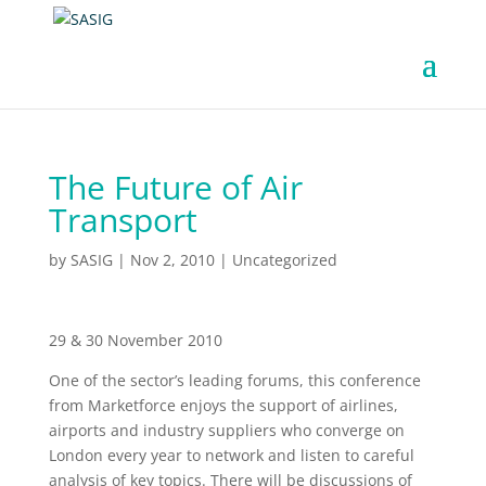
The Future of Air
Transport
by
SASIG
|
Nov 2, 2010
|
Uncategorized
29 & 30 November 2010
One of the sector’s leading forums, this conference
from Marketforce enjoys the support of airlines,
airports and industry suppliers who converge on
London every year to network and listen to careful
analysis of key topics. There will be discussions of