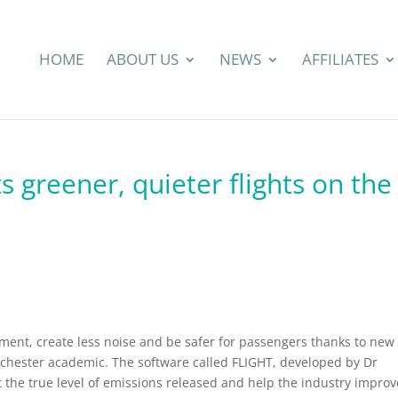
HOME
ABOUT US
NEWS
AFFILIATES
s greener, quieter flights on the
onment, create less noise and be safer for passengers thanks to new
chester academic. The software called FLIGHT, developed by Dr
 the true level of emissions released and help the industry improv