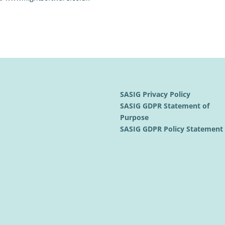
SASIG Privacy Policy
SASIG GDPR Statement of
Purpose
SASIG GDPR Policy Statemen