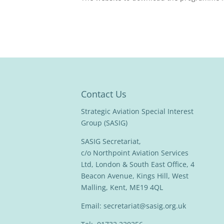
Contact Us
Strategic Aviation Special Interest
Group (SASIG)
SASIG Secretariat,
c/o Northpoint Aviation Services
Ltd, London & South East Office, 4
Beacon Avenue, Kings Hill, West
Malling, Kent, ME19 4QL
Email:
secretariat@sasig.org.uk