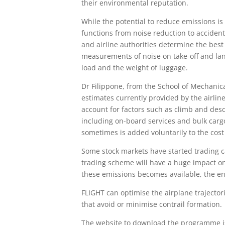
their environmental reputation.
While the potential to reduce emissions is
functions from noise reduction to accident 
and airline authorities determine the best 
measurements of noise on take-off and lan
load and the weight of luggage.
Dr Filippone, from the School of Mechanic
estimates currently provided by the airline
account for factors such as climb and desce
including on-board services and bulk cargo
sometimes is added voluntarily to the cost o
Some stock markets have started trading ca
trading scheme will have a huge impact on t
these emissions becomes available, the en
FLIGHT can optimise the airplane trajecto
that avoid or minimise contrail formation.
The website to download the programme 