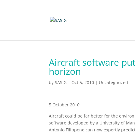
Aircraft software put
horizon
by
SASIG
|
Oct 5, 2010
|
Uncategorized
5 October 2010
Aircraft could be far better for the envir
software developed by a University of Man
Antonio Filippone can now expertly predict