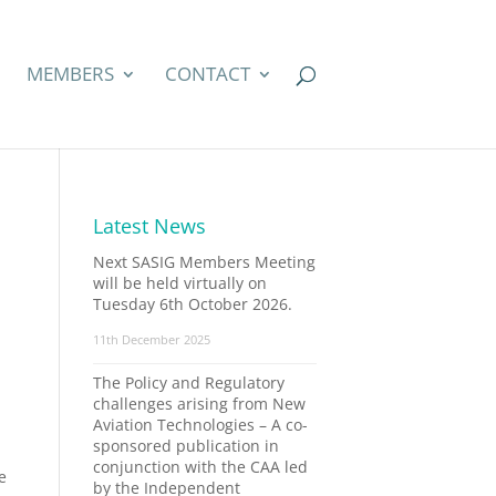
MEMBERS
CONTACT
Latest News
Next SASIG Members Meeting
will be held virtually on
Tuesday 6th October 2026.
11th December 2025
The Policy and Regulatory
challenges arising from New
Aviation Technologies – A co-
sponsored publication in
conjunction with the CAA led
e
by the Independent