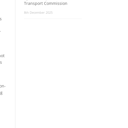
Transport Commission
8th December 2025
s
r
not
ms
on-
ng