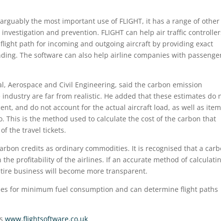
 arguably the most important use of FLIGHT, it has a range of other
investigation and prevention. FLIGHT can help air traffic controller
flight path for incoming and outgoing aircraft by providing exact
ding. The software can also help airline companies with passenge
al, Aerospace and Civil Engineering, said the carbon emission
 industry are far from realistic. He added that these estimates do 
nt, and do not account for the actual aircraft load, as well as ite
. This is the method used to calculate the cost of the carbon that
f the travel tickets.
rbon credits as ordinary commodities. It is recognised that a carb
he profitability of the airlines. If an accurate method of calculati
tire business will become more transparent.
ries for minimum fuel consumption and can determine flight paths
is
www.flightsoftware.co.uk