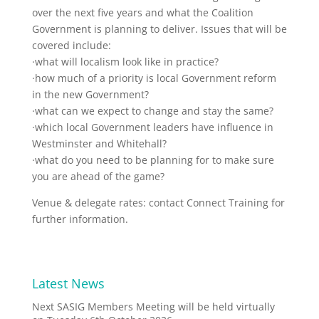
over the next five years and what the Coalition
Government is planning to deliver. Issues that will be
covered include:
·what will localism look like in practice?
·how much of a priority is local Government reform
in the new Government?
·what can we expect to change and stay the same?
·which local Government leaders have influence in
Westminster and Whitehall?
·what do you need to be planning for to make sure
you are ahead of the game?
Venue & delegate rates: contact Connect Training for
further information.
Latest News
Next SASIG Members Meeting will be held virtually