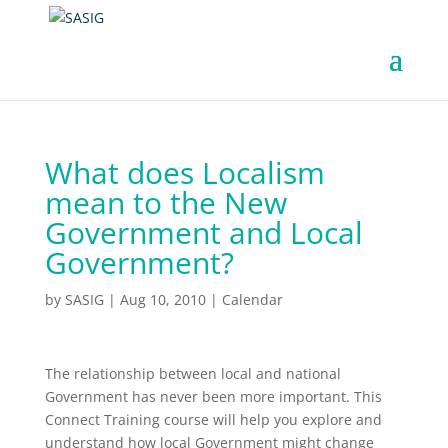
What does Localism
mean to the New
Government and Local
Government?
by
SASIG
|
Aug 10, 2010
|
Calendar
The relationship between local and national
Government has never been more important. This
Connect Training course will help you explore and
understand how local Government might change