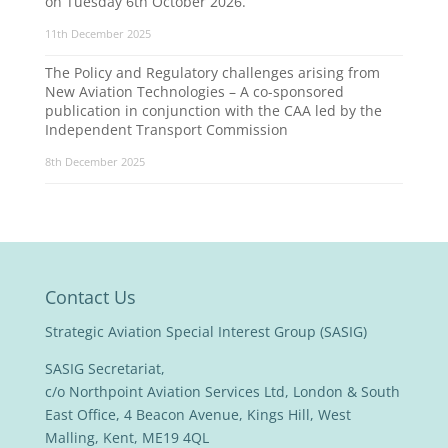
on Tuesday 6th October 2026.
11th December 2025
The Policy and Regulatory challenges arising from
New Aviation Technologies – A co-sponsored
publication in conjunction with the CAA led by the
Independent Transport Commission
8th December 2025
Contact Us
Strategic Aviation Special Interest Group (SASIG)
SASIG Secretariat,
c/o Northpoint Aviation Services Ltd, London & South
East Office, 4 Beacon Avenue, Kings Hill, West
Malling, Kent, ME19 4QL