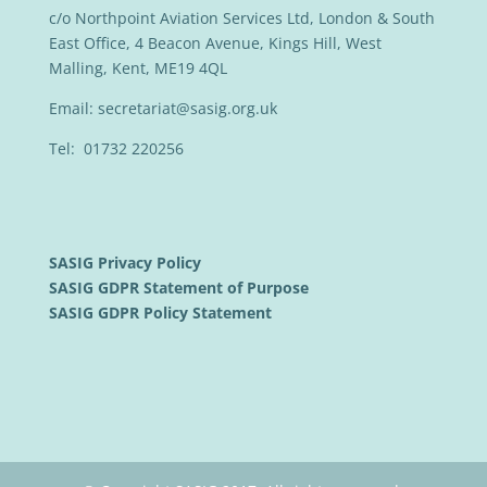
c/o Northpoint Aviation Services Ltd, London & South
East Office, 4 Beacon Avenue, Kings Hill, West
Malling, Kent, ME19 4QL
Email:
secretariat@sasig.org.uk
Tel: 01732 220256
SASIG Privacy Policy
SASIG GDPR Statement of Purpose
SASIG GDPR Policy Statement