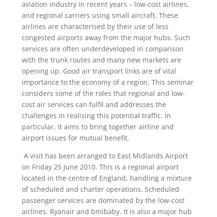
aviation industry in recent years – low-cost airlines,
and regional carriers using small aircraft. These
airlines are characterised by their use of less
congested airports away from the major hubs. Such
services are often underdeveloped in comparison
with the trunk routes and many new markets are
opening up. Good air transport links are of vital
importance to the economy of a region. This seminar
considers some of the roles that regional and low-
cost air services can fulfil and addresses the
challenges in realising this potential traffic. In
particular, it aims to bring together airline and
airport issues for mutual benefit.
A visit has been arranged to East Midlands Airport
on Friday 25 June 2010. This is a regional airport
located in the centre of England, handling a mixture
of scheduled and charter operations. Scheduled
passenger services are dominated by the low-cost
airlines, Ryanair and bmibaby. It is also a major hub