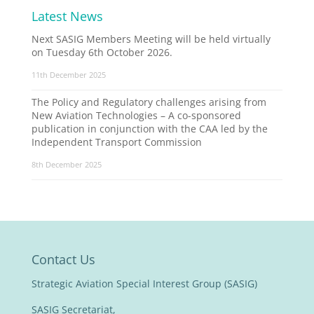
Latest News
Next SASIG Members Meeting will be held virtually
on Tuesday 6th October 2026.
11th December 2025
The Policy and Regulatory challenges arising from
New Aviation Technologies – A co-sponsored
publication in conjunction with the CAA led by the
Independent Transport Commission
8th December 2025
Contact Us
Strategic Aviation Special Interest Group (SASIG)
SASIG Secretariat,