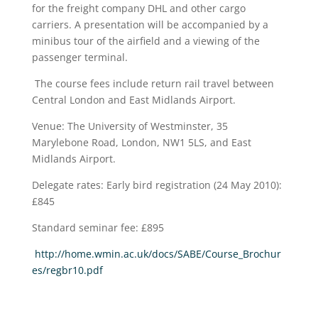
for the freight company DHL and other cargo
carriers. A presentation will be accompanied by a
minibus tour of the airfield and a viewing of the
passenger terminal.
The course fees include return rail travel between
Central London and East Midlands Airport.
Venue: The University of Westminster, 35
Marylebone Road, London, NW1 5LS, and East
Midlands Airport.
Delegate rates: Early bird registration (24 May 2010):
£845
Standard seminar fee: £895
http://home.wmin.ac.uk/docs/SABE/Course_Brochur
es/regbr10.pdf