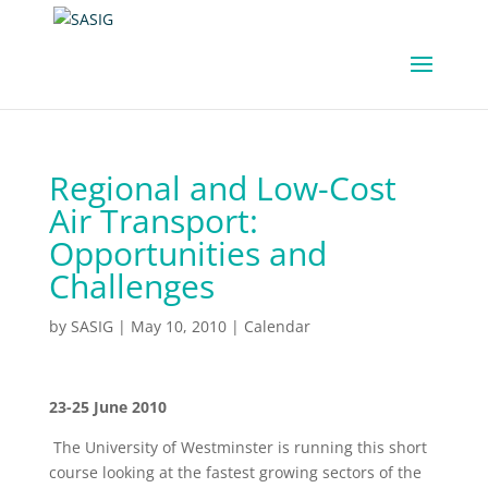
Regional and Low-Cost
Air Transport:
Opportunities and
Challenges
by
SASIG
|
May 10, 2010
|
Calendar
23-25 June 2010
The University of Westminster is running this short
course looking at the fastest growing sectors of the