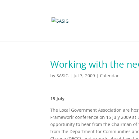
Working with the n
by
SASIG
|
Jul 3, 2009
|
Calendar
15 July
The Local Government Association are host
Framework’ conference on 15 July 2009 at 
opportunity to hear from the Chairman of th
from the Department for Communities and
Change (DECC), and experts about how the