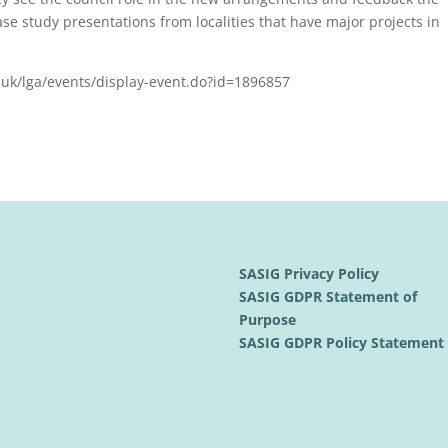
case study presentations from localities that have major projects in
v.uk/lga/events/display-event.do?id=1896857
SASIG Privacy Policy
SASIG GDPR Statement of
Purpose
SASIG GDPR Policy Statemen