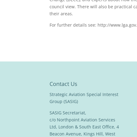
council view. There will also be practical 
their areas.
For further details see: http://www.lga.go
Contact Us
Strategic Aviation Special Interest
Group (SASIG)
SASIG Secretariat,
c/o Northpoint Aviation Services
Ltd, London & South East Office, 4
Beacon Avenue, Kings Hill, West