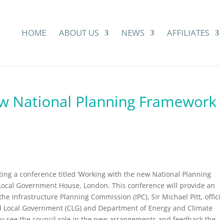
HOME
ABOUT US
NEWS
AFFILIATES
ew National Planning Framework
ing a conference titled ‘Working with the new National Planning
Local Government House, London. This conference will provide an
e Infrastructure Planning Commission (IPC), Sir Michael Pitt, offic
 Local Government (CLG) and Department of Energy and Climate
y see the council role in the new arrangements and feedback the