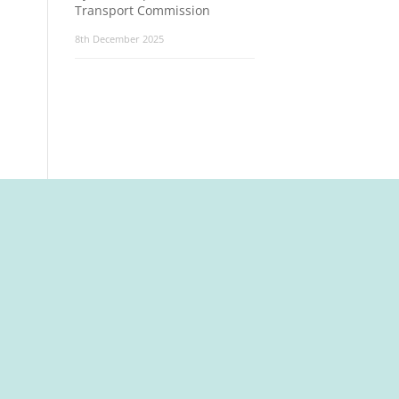
Transport Commission
8th December 2025
t