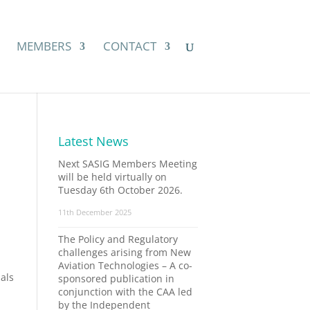
MEMBERS
CONTACT
Latest News
Next SASIG Members Meeting
will be held virtually on
Tuesday 6th October 2026.
11th December 2025
The Policy and Regulatory
challenges arising from New
Aviation Technologies – A co-
ials
sponsored publication in
conjunction with the CAA led
by the Independent