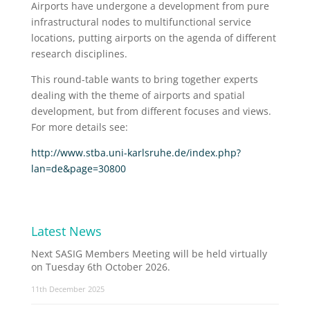
Airports have undergone a development from pure
infrastructural nodes to multifunctional service
locations, putting airports on the agenda of different
research disciplines.
This round-table wants to bring together experts
dealing with the theme of airports and spatial
development, but from different focuses and views.
For more details see:
http://www.stba.uni-karlsruhe.de/index.php?
lan=de&page=30800
Latest News
Next SASIG Members Meeting will be held virtually
on Tuesday 6th October 2026.
11th December 2025