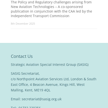
The Policy and Regulatory challenges arising from
New Aviation Technologies – A co-sponsored
publication in conjunction with the CAA led by the
Independent Transport Commission
8th December 2025
Contact Us
Strategic Aviation Special Interest Group (SASIG)
SASIG Secretariat,
c/o Northpoint Aviation Services Ltd, London & South
East Office, 4 Beacon Avenue, Kings Hill, West
Malling, Kent, ME19 4QL
Email:
secretariat@sasig.org.uk
Tel: 01732 220256