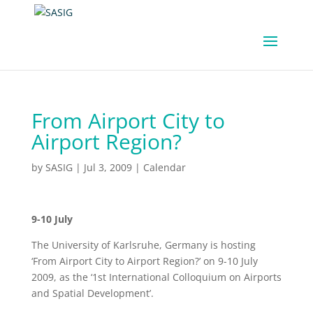
From Airport City to
Airport Region?
by
SASIG
|
Jul 3, 2009
|
Calendar
9-10 July
The University of Karlsruhe, Germany is hosting
‘From Airport City to Airport Region?’ on 9-10 July
2009, as the ‘1st International Colloquium on Airports
and Spatial Development’.