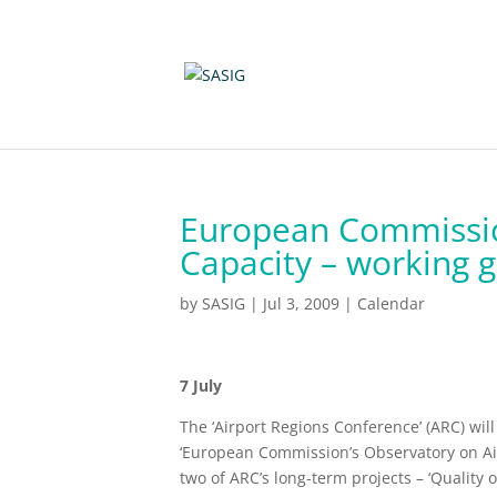
European Commissio
Capacity – working 
by
SASIG
|
Jul 3, 2009
|
Calendar
7 July
The ‘Airport Regions Conference’ (ARC) wi
‘European Commission’s Observatory on Airp
two of ARC’s long-term projects – ‘Quality of