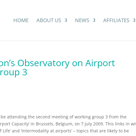
HOME
ABOUT US
NEWS
AFFILIATES
n’s Observatory on Airport
group 3
ll be attending the second meeting of working group 3 from the
ort Capacity’ in Brussels, Belgium, on 7 July 2009. This links in wi
 Life’ and ‘Intermodality at airports’ – topics that are likely to be