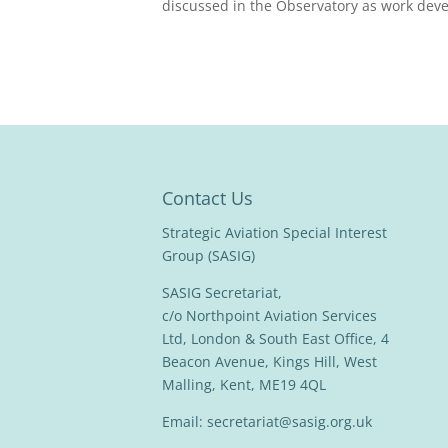
discussed in the Observatory as work deve
Contact Us
Strategic Aviation Special Interest
Group (SASIG)
SASIG Secretariat,
c/o Northpoint Aviation Services
Ltd, London & South East Office, 4
Beacon Avenue, Kings Hill, West
Malling, Kent, ME19 4QL
Email:
secretariat@sasig.org.uk