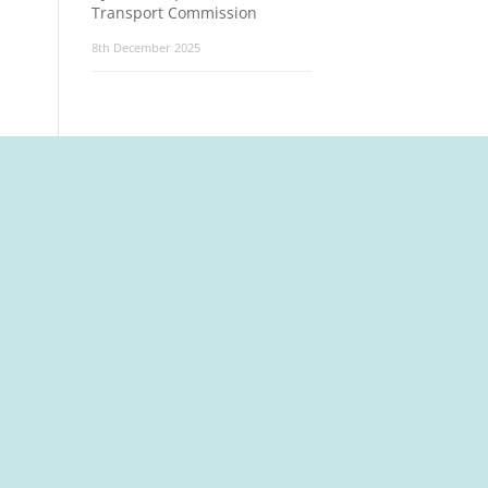
Transport Commission
8th December 2025
t