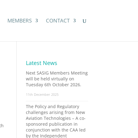
MEMBERS
CONTACT
Latest News
Next SASIG Members Meeting
will be held virtually on
Tuesday 6th October 2026.
11th December 2025
The Policy and Regulatory
challenges arising from New
Aviation Technologies – A co-
sponsored publication in
th
conjunction with the CAA led
by the Independent