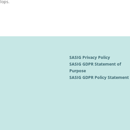
lops.
SASIG Privacy Policy
SASIG GDPR Statement of
Purpose
SASIG GDPR Policy Statemen