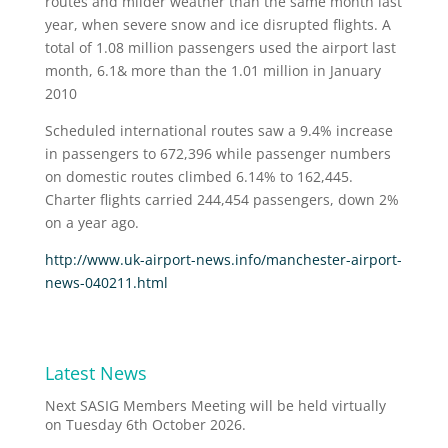
routes and milder weather than the same month last
year, when severe snow and ice disrupted flights. A
total of 1.08 million passengers used the airport last
month, 6.1& more than the 1.01 million in January
2010
Scheduled international routes saw a 9.4% increase
in passengers to 672,396 while passenger numbers
on domestic routes climbed 6.14% to 162,445.
Charter flights carried 244,454 passengers, down 2%
on a year ago.
http://www.uk-airport-news.info/manchester-airport-
news-040211.html
Latest News
Next SASIG Members Meeting will be held virtually
on Tuesday 6th October 2026.