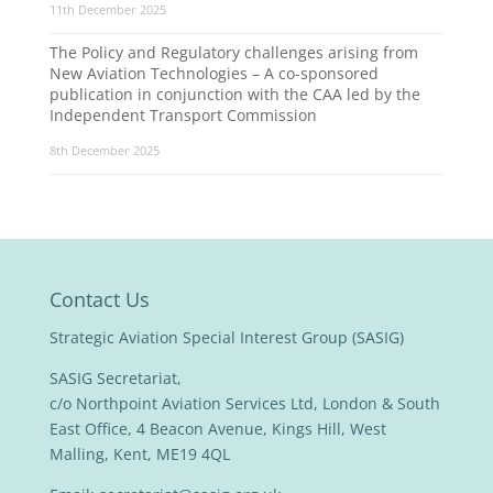
11th December 2025
The Policy and Regulatory challenges arising from
New Aviation Technologies – A co-sponsored
publication in conjunction with the CAA led by the
Independent Transport Commission
8th December 2025
Contact Us
Strategic Aviation Special Interest Group (SASIG)
SASIG Secretariat,
c/o Northpoint Aviation Services Ltd, London & South
East Office, 4 Beacon Avenue, Kings Hill, West
Malling, Kent, ME19 4QL