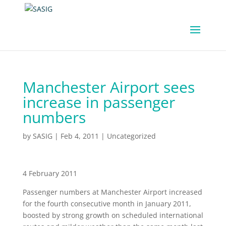
Manchester Airport sees
increase in passenger
numbers
by
SASIG
|
Feb 4, 2011
|
Uncategorized
4 February 2011
Passenger numbers at Manchester Airport increased
for the fourth consecutive month in January 2011,
boosted by strong growth on scheduled international