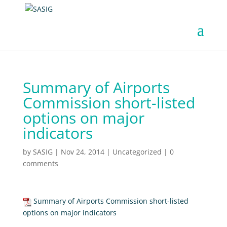
Summary of Airports
Commission short-listed
options on major
indicators
by
SASIG
|
Nov 24, 2014
|
Uncategorized
|
0
comments
Summary of Airports Commission short-listed
options on major indicators