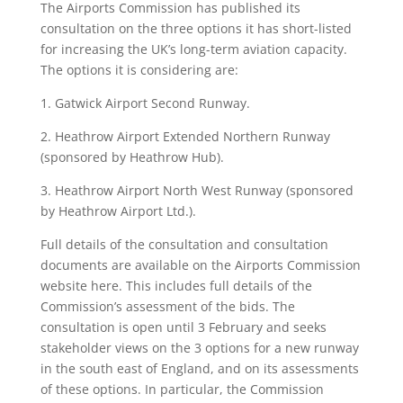
The Airports Commission has published its
consultation on the three options it has short-listed
for increasing the UK’s long-term aviation capacity.
The options it is considering are:
1. Gatwick Airport Second Runway.
2. Heathrow Airport Extended Northern Runway
(sponsored by Heathrow Hub).
3. Heathrow Airport North West Runway (sponsored
by Heathrow Airport Ltd.).
Full details of the consultation and consultation
documents are available on the Airports Commission
website here. This includes full details of the
Commission’s assessment of the bids. The
consultation is open until 3 February and seeks
stakeholder views on the 3 options for a new runway
in the south east of England, and on its assessments
of these options. In particular, the Commission