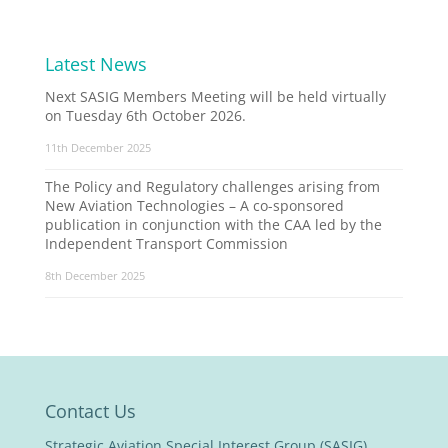
Latest News
Next SASIG Members Meeting will be held virtually
on Tuesday 6th October 2026.
11th December 2025
The Policy and Regulatory challenges arising from
New Aviation Technologies – A co-sponsored
publication in conjunction with the CAA led by the
Independent Transport Commission
8th December 2025
Contact Us
Strategic Aviation Special Interest Group (SASIG)