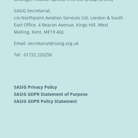
SASIG Secretariat,
c/o Northpoint Aviation Services Ltd, London & South
East Office, 4 Beacon Avenue, Kings Hill, West
Malling, Kent, ME19 4QL
Email:
secretariat@sasig.org.uk
Tel: 01732 220256
SASIG Privacy Policy
SASIG GDPR Statement of Purpose
SASIG GDPR Policy Statement