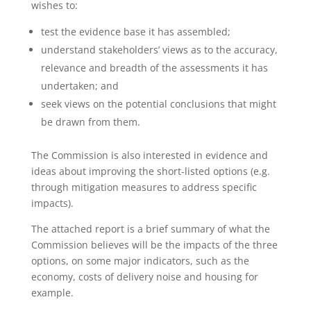
wishes to:
test the evidence base it has assembled;
understand stakeholders’ views as to the accuracy,
relevance and breadth of the assessments it has
undertaken; and
seek views on the potential conclusions that might
be drawn from them.
The Commission is also interested in evidence and
ideas about improving the short-listed options (e.g.
through mitigation measures to address specific
impacts).
The attached report is a brief summary of what the
Commission believes will be the impacts of the three
options, on some major indicators, such as the
economy, costs of delivery noise and housing for
example.